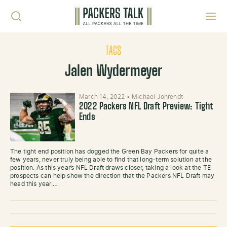
Skip to content
Toggl
TAGS
Jalen Wydermeyer
March 14, 2022
•
Michael Johrendt
2022 Packers NFL Draft Preview: Tight
Ends
The tight end position has dogged the Green Bay Packers for quite a
few years, never truly being able to find that long-term solution at the
position. As this year’s NFL Draft draws closer, taking a look at the TE
prospects can help show the direction that the Packers NFL Draft may
head this year.…