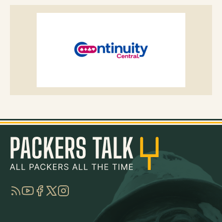
RSS
YouTube
Facebook
Twitter
Instagram