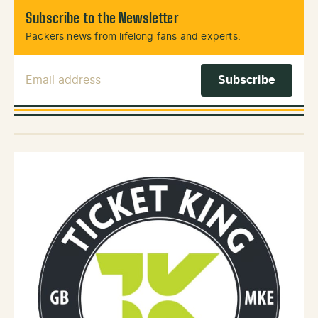
Subscribe to the Newsletter
Packers news from lifelong fans and experts.
Email Address