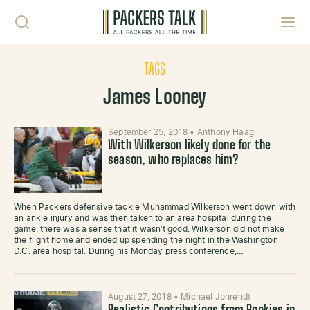
Skip to content
Toggl
TAGS
James Looney
September 25, 2018
•
Anthony Haag
With Wilkerson likely done for the
season, who replaces him?
When Packers defensive tackle Muhammad Wilkerson went down with
an ankle injury and was then taken to an area hospital during the
game, there was a sense that it wasn’t good. Wilkerson did not make
the flight home and ended up spending the night in the Washington
D.C. area hospital. During his Monday press conference,…
August 27, 2018
•
Michael Johrendt