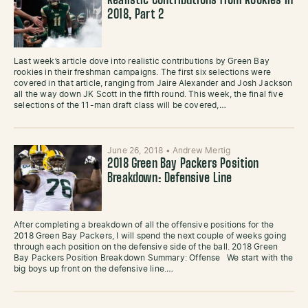
Realistic Contributions from Rookies in
2018, Part 2
Last week’s article dove into realistic contributions by Green Bay
rookies in their freshman campaigns. The first six selections were
covered in that article, ranging from Jaire Alexander and Josh Jackson
all the way down JK Scott in the fifth round. This week, the final five
selections of the 11-man draft class will be covered,…
June 26, 2018
•
Andrew Mertig
2018 Green Bay Packers Position
Breakdown: Defensive Line
After completing a breakdown of all the offensive positions for the
2018 Green Bay Packers, I will spend the next couple of weeks going
through each position on the defensive side of the ball. 2018 Green
Bay Packers Position Breakdown Summary: Offense We start with the
big boys up front on the defensive line.…