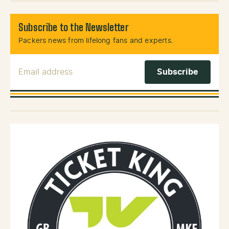
Subscribe to the Newsletter
Packers news from lifelong fans and experts.
Email Address