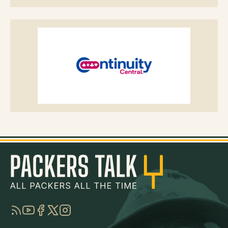
RSS
YouTube
Facebook
Twitter
Instagram