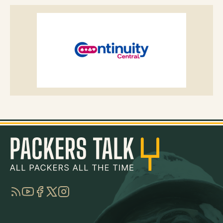
RSS
YouTube
Facebook
Twitter
Instagram