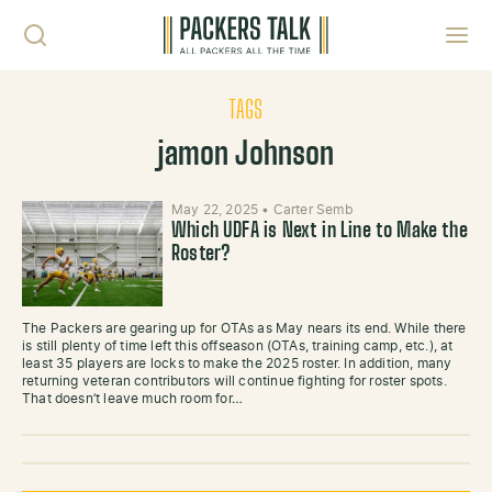
Skip to content
Toggl
TAGS
jamon Johnson
May 22, 2025
•
Carter Semb
Which UDFA is Next in Line to Make the
Roster?
The Packers are gearing up for OTAs as May nears its end. While there
is still plenty of time left this offseason (OTAs, training camp, etc.), at
least 35 players are locks to make the 2025 roster. In addition, many
returning veteran contributors will continue fighting for roster spots.
That doesn’t leave much room for…