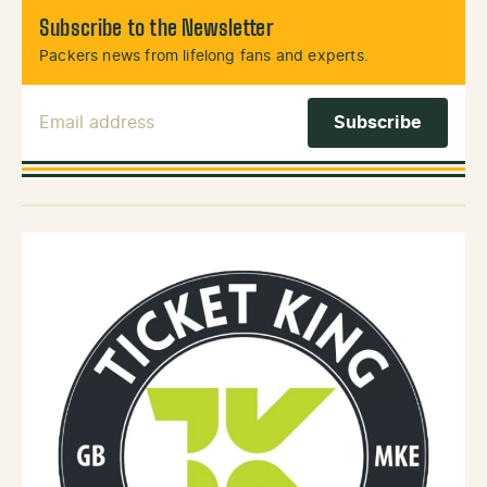
Subscribe to the Newsletter
Packers news from lifelong fans and experts.
Email Address