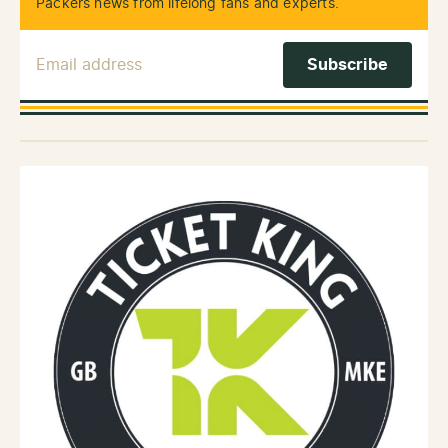
Packers news from lifelong fans and experts.
Email Address