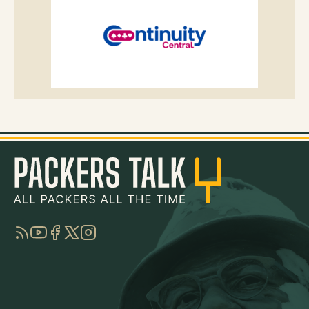
RSS
YouTube
Facebook
Twitter
Instagram