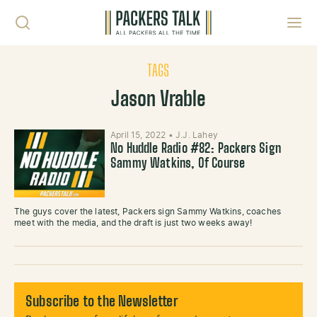
Skip to content
Toggl
TAGS
Jason Vrable
April 15, 2022
•
J.J. Lahey
No Huddle Radio #82: Packers Sign
Sammy Watkins, Of Course
The guys cover the latest, Packers sign Sammy Watkins, coaches
meet with the media, and the draft is just two weeks away!
Subscribe to the Newsletter