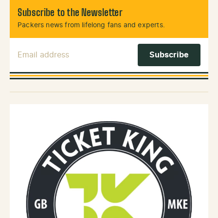
Subscribe to the Newsletter
Packers news from lifelong fans and experts.
Email Address