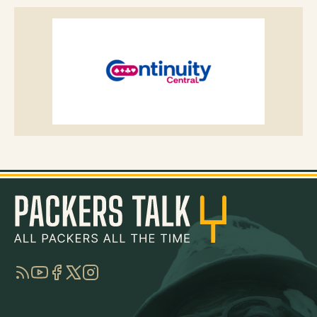
RSS
YouTube
Facebook
Twitter
Instagram