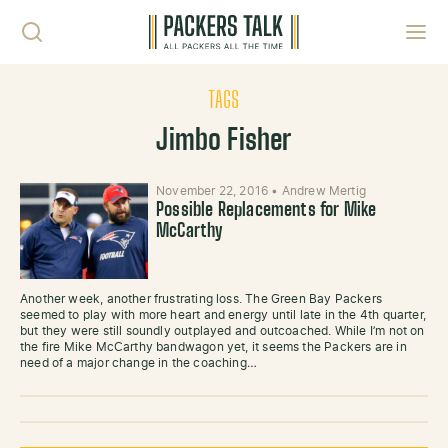
Skip to content
Toggl
TAGS
Jimbo Fisher
November 22, 2016
•
Andrew Mertig
Possible Replacements for Mike
McCarthy
Another week, another frustrating loss. The Green Bay Packers
seemed to play with more heart and energy until late in the 4th quarter,
but they were still soundly outplayed and outcoached. While I’m not on
the fire Mike McCarthy bandwagon yet, it seems the Packers are in
need of a major change in the coaching…