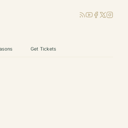
RSS
YouTube
Facebook
X (Twitter)
Instagram
asons
Get Tickets