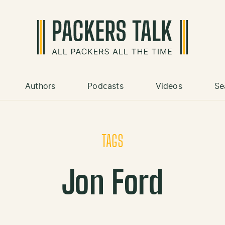
Authors
Podcasts
Videos
Se
TAGS
Jon Ford