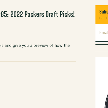
Subs
85: 2022 Packers Draft Picks!
Packe
Emai
ks and give you a preview of how the