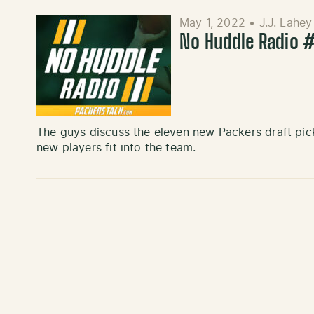
May 1, 2022
•
J.J. Lahey
No Huddle Radio #
The guys discuss the eleven new Packers draft pic
new players fit into the team.