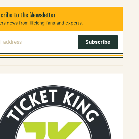
cribe to the Newsletter
rs news from lifelong fans and experts.
l Address