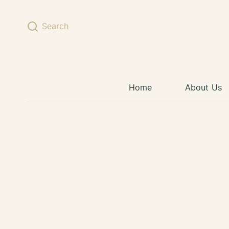
Skip to content
Search
Home
About Us