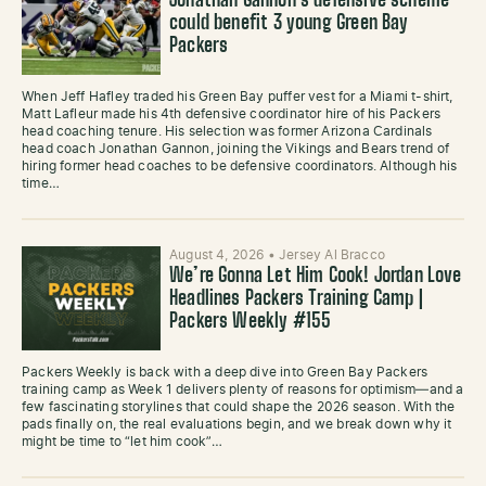
Jonathan Gannon’s defensive scheme
could benefit 3 young Green Bay
Packers
When Jeff Hafley traded his Green Bay puffer vest for a Miami t-shirt,
Matt Lafleur made his 4th defensive coordinator hire of his Packers
head coaching tenure. His selection was former Arizona Cardinals
head coach Jonathan Gannon, joining the Vikings and Bears trend of
hiring former head coaches to be defensive coordinators. Although his
time…
August 4, 2026
•
Jersey Al Bracco
We’re Gonna Let Him Cook! Jordan Love
Headlines Packers Training Camp |
Packers Weekly #155
Packers Weekly is back with a deep dive into Green Bay Packers
training camp as Week 1 delivers plenty of reasons for optimism—and a
few fascinating storylines that could shape the 2026 season. With the
pads finally on, the real evaluations begin, and we break down why it
might be time to “let him cook”…