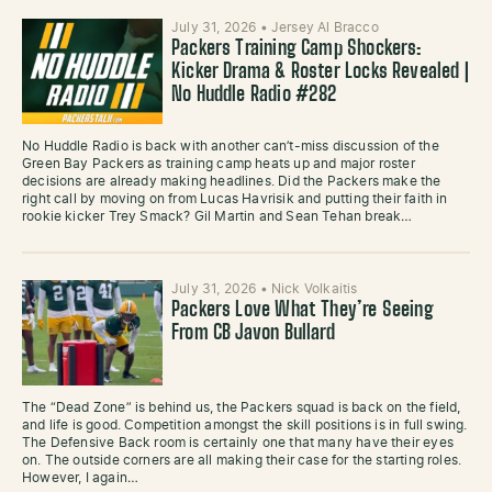
July 31, 2026
•
Jersey Al Bracco
Packers Training Camp Shockers:
Kicker Drama & Roster Locks Revealed |
No Huddle Radio #282
No Huddle Radio is back with another can’t-miss discussion of the
Green Bay Packers as training camp heats up and major roster
decisions are already making headlines. Did the Packers make the
right call by moving on from Lucas Havrisik and putting their faith in
rookie kicker Trey Smack? Gil Martin and Sean Tehan break…
July 31, 2026
•
Nick Volkaitis
Packers Love What They’re Seeing
From CB Javon Bullard
The “Dead Zone” is behind us, the Packers squad is back on the field,
and life is good. Competition amongst the skill positions is in full swing.
The Defensive Back room is certainly one that many have their eyes
on. The outside corners are all making their case for the starting roles.
However, I again…