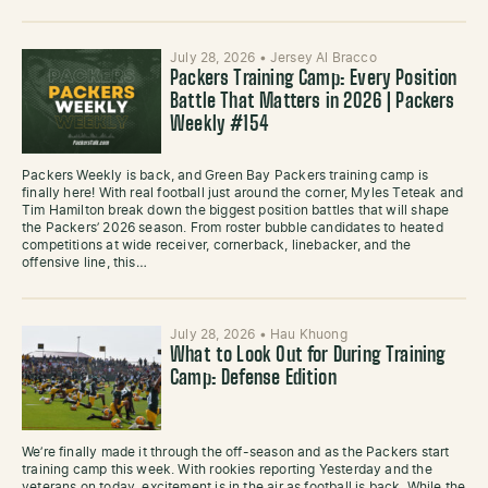
July 28, 2026
•
Jersey Al Bracco
Packers Training Camp: Every Position
Battle That Matters in 2026 | Packers
Weekly #154
Packers Weekly is back, and Green Bay Packers training camp is
finally here! With real football just around the corner, Myles Teteak and
Tim Hamilton break down the biggest position battles that will shape
the Packers’ 2026 season. From roster bubble candidates to heated
competitions at wide receiver, cornerback, linebacker, and the
offensive line, this…
July 28, 2026
•
Hau Khuong
What to Look Out for During Training
Camp: Defense Edition
We’re finally made it through the off-season and as the Packers start
training camp this week. With rookies reporting Yesterday and the
veterans on today, excitement is in the air as football is back. While the