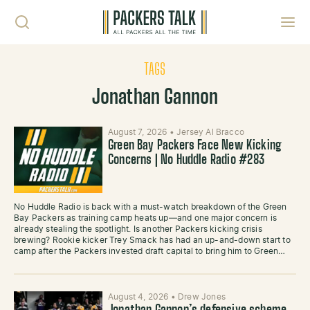
Skip to content
Toggl
TAGS
Jonathan Gannon
August 7, 2026
•
Jersey Al Bracco
Green Bay Packers Face New Kicking
Concerns | No Huddle Radio #283
No Huddle Radio is back with a must-watch breakdown of the Green
Bay Packers as training camp heats up—and one major concern is
already stealing the spotlight. Is another Packers kicking crisis
brewing? Rookie kicker Trey Smack has had an up-and-down start to
camp after the Packers invested draft capital to bring him to Green…
August 4, 2026
•
Drew Jones