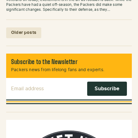
Packers have had a quiet off-season, the Packers did make some
significant changes. Specifically to their defense, as they…
Posts navigation
Older posts
Subscribe to the Newsletter
Packers news from lifelong fans and experts.
Email Address