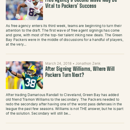
Free Agency’s Second Wave May Be
Vital to Packers’ Success
As free agency enters its third week, teams are beginning to turn their
attention to the draft. The first wave of free agent signings has come
and gone, with most of the top-tier talent inking new deals. The Green
Bay Packers were in the middle of discussions for a handful of players,
at the very…
March 24, 2018
•
Jonathon Zenk
After Signing Williams, Where Will
Packers Turn Next?
After trading Damarious Randall to Cleveland, Green Bay has added
old friend Tramon Williams to the secondary. The Packers needed to
redo the secondary after having one of the worst pass defenses in the
league the past few seasons. Williams is not THE answer, but he is part
of the solution. Secondary will still be…