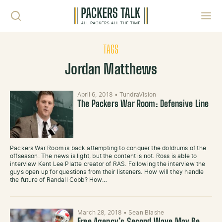
Skip to content
Toggl
TAGS
Jordan Matthews
April 6, 2018
•
TundraVision
The Packers War Room: Defensive Line
Packers War Room is back attempting to conquer the doldrums of the
offseason. The news is light, but the content is not. Ross is able to
interview Kent Lee Platte creator of RAS. Following the interview the
guys open up for questions from their listeners. How will they handle
the future of Randall Cobb? How…
March 28, 2018
•
Sean Blashe