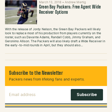
March 13, 2018
•
Andrew Mertig
Green Bay Packers: Free Agent Wide
Receiver Options
With the release of Jordy Nelson, the Green Bay Packers will likely
look to replace most of his production from players currently on the
roster, such as Davante Adams, Randall Cobb, Jimmy Graham, and
Geronimo Allison. The Packers will also likely draft a Wide Receiver in
the early-to-mid rounds in April, but they should also…
Subscribe to the Newsletter
Packers news from lifelong fans and experts.
Email Address