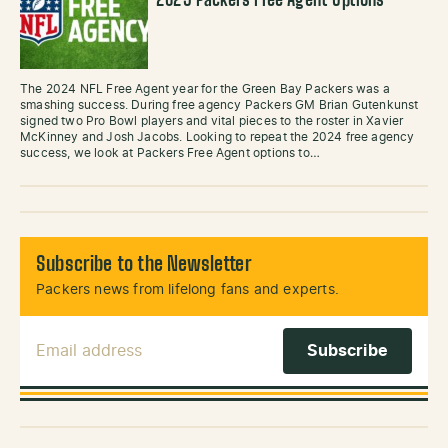
2025 Packers Free Agent Options
The 2024 NFL Free Agent year for the Green Bay Packers was a
smashing success. During free agency Packers GM Brian Gutenkunst
signed two Pro Bowl players and vital pieces to the roster in Xavier
McKinney and Josh Jacobs. Looking to repeat the 2024 free agency
success, we look at Packers Free Agent options to…
Subscribe to the Newsletter
Packers news from lifelong fans and experts.
Email Address