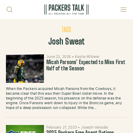
Skip to content
Toggl
TAGS
Josh Sweat
June 22, 2026
•
Kaylie Wittwer
Micah Parsons’ Expected to Miss First
Half of the Season
When the Packers acquired Micah Parsons from the Cowboys, it
became clear that this was their Super Bowl roster move. In the
beginning of the 2025 season, his presence on the defense was the
engine. Once Parsons went down to injury in the Broncos game, any
hope of a deep postseason run collapsed. While the…
February 21, 2025
•
Joseph Vanadia