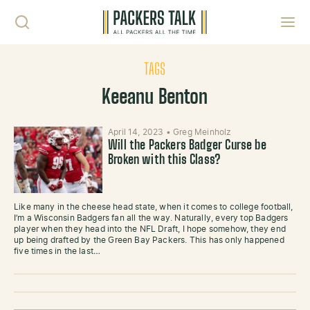
Skip to content
Toggl
TAGS
Keeanu Benton
April 14, 2023
•
Greg Meinholz
Will the Packers Badger Curse be
Broken with this Class?
Like many in the cheese head state, when it comes to college football,
I’m a Wisconsin Badgers fan all the way. Naturally, every top Badgers
player when they head into the NFL Draft, I hope somehow, they end
up being drafted by the Green Bay Packers. This has only happened
five times in the last…