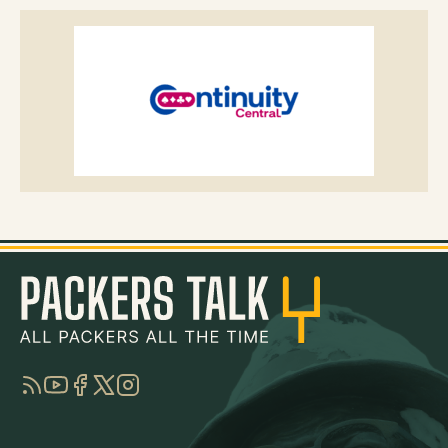
RSS
YouTube
Facebook
Twitter
Instagram