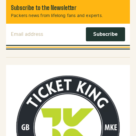
Subscribe to the Newsletter
Packers news from lifelong fans and experts.
Email Address