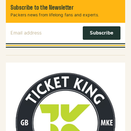
Subscribe to the Newsletter
Packers news from lifelong fans and experts.
Email Address