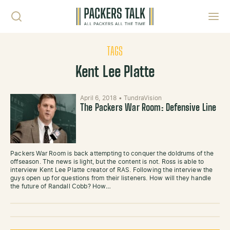
Skip to content
Toggl
TAGS
Kent Lee Platte
April 6, 2018
•
TundraVision
The Packers War Room: Defensive Line
Packers War Room is back attempting to conquer the doldrums of the
offseason. The news is light, but the content is not. Ross is able to
interview Kent Lee Platte creator of RAS. Following the interview the
guys open up for questions from their listeners. How will they handle
the future of Randall Cobb? How…