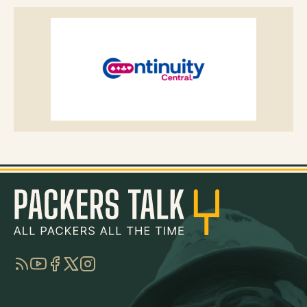
RSS
YouTube
Facebook
Twitter
Instagram