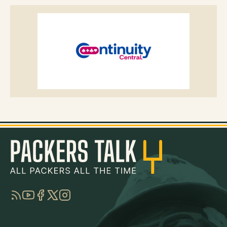
RSS
YouTube
Facebook
Twitter
Instagram