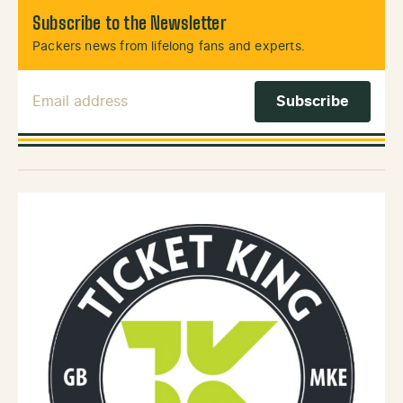
Subscribe to the Newsletter
Packers news from lifelong fans and experts.
Email Address