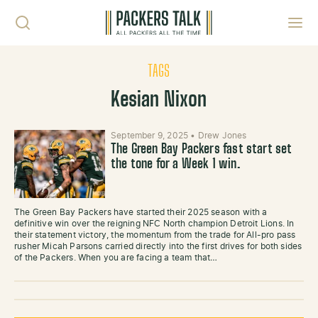
Skip to content
Toggl
TAGS
Kesian Nixon
September 9, 2025
•
Drew Jones
The Green Bay Packers fast start set
the tone for a Week 1 win.
The Green Bay Packers have started their 2025 season with a
definitive win over the reigning NFC North champion Detroit Lions. In
their statement victory, the momentum from the trade for All-pro pass
rusher Micah Parsons carried directly into the first drives for both sides
of the Packers. When you are facing a team that…