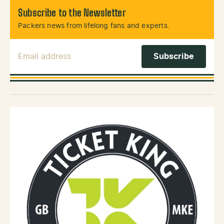
Subscribe to the Newsletter
Packers news from lifelong fans and experts.
Email Address