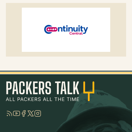
RSS
YouTube
Facebook
Twitter
Instagram