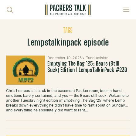
Skip to content
Toggl
TAGS
Lempstalkinpack episode
December 10, 2025
•
TundraVision
Emptying The Bag ’25: Bears (Still
Suck) Edition l LempsTalkinPack #239
Chris Lempesis is back in the basement Packer room, beer in hand,
emotions barely contained, and yes — the Bears still suck. Welcome to
another Tuesday night edition of Emptying The Bag ’25, where Lemp
breaks down everything he didn’t have time to rant about on Sunday…
and everything he absolutely did want to rant…