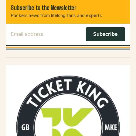
Subscribe to the Newsletter
Packers news from lifelong fans and experts.
Email Address