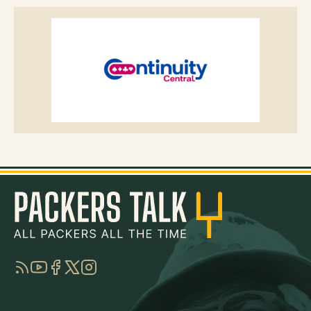
RSS
YouTube
Facebook
Twitter
Instagram