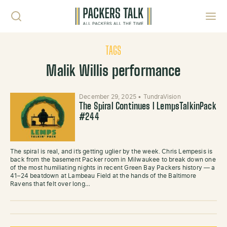
Skip to content
Toggl
TAGS
Malik Willis performance
December 29, 2025
•
TundraVision
The Spiral Continues l LempsTalkinPack
#244
The spiral is real, and it’s getting uglier by the week. Chris Lempesis is
back from the basement Packer room in Milwaukee to break down one
of the most humiliating nights in recent Green Bay Packers history — a
41–24 beatdown at Lambeau Field at the hands of the Baltimore
Ravens that felt over long…