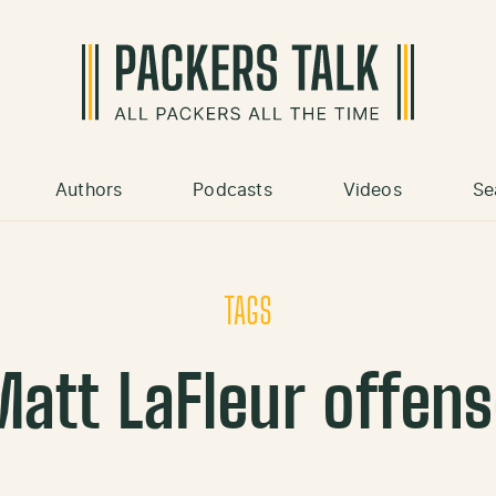
Authors
Podcasts
Videos
Se
TAGS
att LaFleur offen