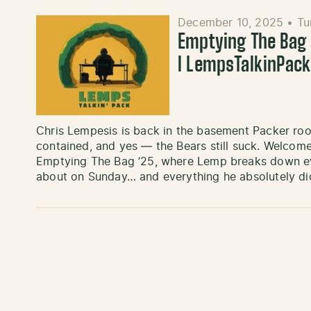
December 10, 2025
•
Tu
Emptying The Bag ’
l LempsTalkinPac
Chris Lempesis is back in the basement Packer roo
contained, and yes — the Bears still suck. Welcome
Emptying The Bag ’25, where Lemp breaks down eve
about on Sunday… and everything he absolutely di