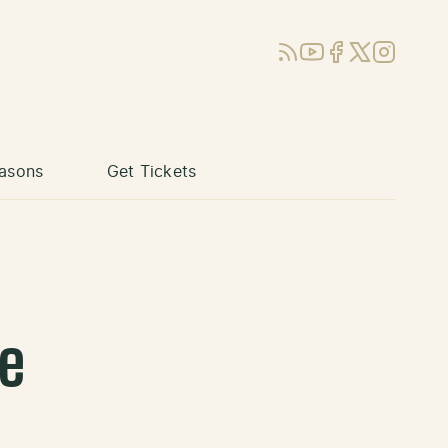
RSS
YouTube
Facebook
X (Twitter)
Instagram
asons
Get Tickets
se