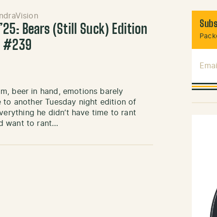
ndraVision
Subs
25: Bears (Still Suck) Edition
Packe
k #239
Emai
m, beer in hand, emotions barely
 to another Tuesday night edition of
rything he didn’t have time to rant
d want to rant…