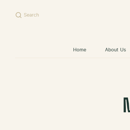
Skip to content
Search
Home
About Us
M