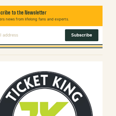
cribe to the Newsletter
rs news from lifelong fans and experts.
l Address