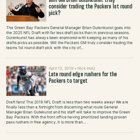
Will GM Brian Gutenkunst truly
consider trading the Packers 1st round
pick?
The Green Bay Packers General Manager Brian Gutenkunst goes into
the 2025 NFL Draft with far less draft picks than in previous seasons.
Gutenkunst has always been enamored with keeping as many of his
drafts picks as possible. Will the Packers GM truly consider trading the
teams 1st round draft pick with the city of…
April 13, 2019
•
Nick Holz
Late round edge rushers for the
Packers to target
Draft fans! The 2019 NFL Draft is less than two weeks away! We are
finally less than a fortnight from discerning what route General
Manager Brian Gutekunst and his staff will take to improve the Green
Bay Packers. With the front office having prioritized landing proven
pass rushers in free agency, it is more than…