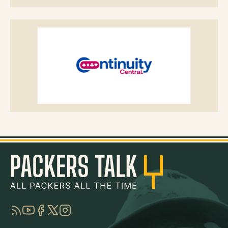
RSS
YouTube
Facebook
Twitter
Instagram