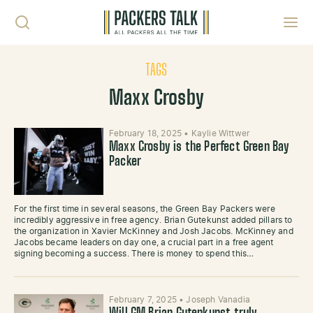
Skip to content
Toggl
TAGS
Maxx Crosby
February 18, 2025
•
Kaylie Wittwer
Maxx Crosby is the Perfect Green Bay
Packer
For the first time in several seasons, the Green Bay Packers were
incredibly aggressive in free agency. Brian Gutekunst added pillars to
the organization in Xavier McKinney and Josh Jacobs. McKinney and
Jacobs became leaders on day one, a crucial part in a free agent
signing becoming a success. There is money to spend this…
February 7, 2025
•
Joseph Vanadia