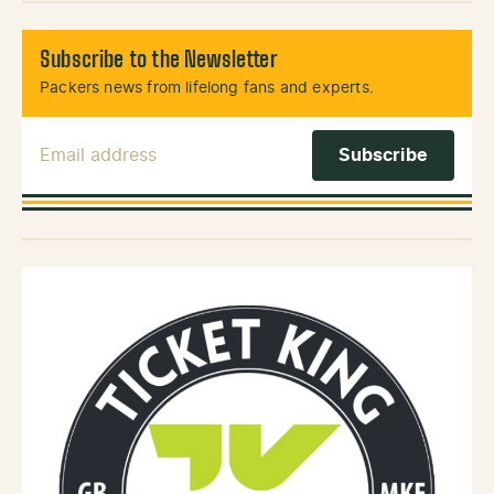
Subscribe to the Newsletter
Packers news from lifelong fans and experts.
Email Address