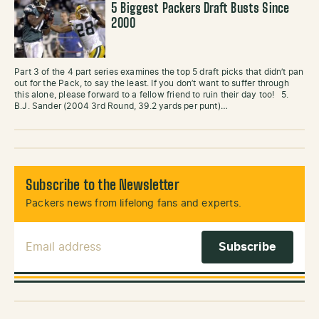
5 Biggest Packers Draft Busts Since
2000
Part 3 of the 4 part series examines the top 5 draft picks that didn’t pan
out for the Pack, to say the least. If you don’t want to suffer through
this alone, please forward to a fellow friend to ruin their day too! 5.
B.J. Sander (2004 3rd Round, 39.2 yards per punt)…
Subscribe to the Newsletter
Packers news from lifelong fans and experts.
Email Address