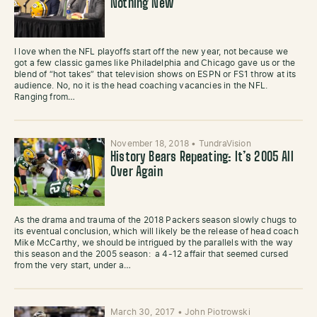
Nothing New
I love when the NFL playoffs start off the new year, not because we
got a few classic games like Philadelphia and Chicago gave us or the
blend of “hot takes” that television shows on ESPN or FS1 throw at its
audience. No, no it is the head coaching vacancies in the NFL.
Ranging from…
November 18, 2018
•
TundraVision
History Bears Repeating: It’s 2005 All
Over Again
As the drama and trauma of the 2018 Packers season slowly chugs to
its eventual conclusion, which will likely be the release of head coach
Mike McCarthy, we should be intrigued by the parallels with the way
this season and the 2005 season: a 4-12 affair that seemed cursed
from the very start, under a…
March 30, 2017
•
John Piotrowski