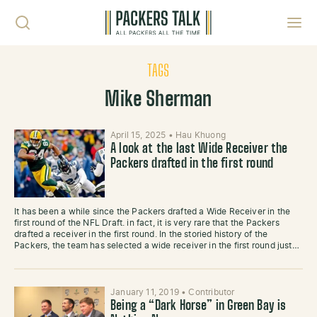
Skip to content
Toggl
TAGS
Mike Sherman
April 15, 2025
•
Hau Khuong
A look at the last Wide Receiver the
Packers drafted in the first round
It has been a while since the Packers drafted a Wide Receiver in the
first round of the NFL Draft. in fact, it is very rare that the Packers
drafted a receiver in the first round. In the storied history of the
Packers, the team has selected a wide receiver in the first round just…
January 11, 2019
•
Contributor
Being a “Dark Horse” in Green Bay is