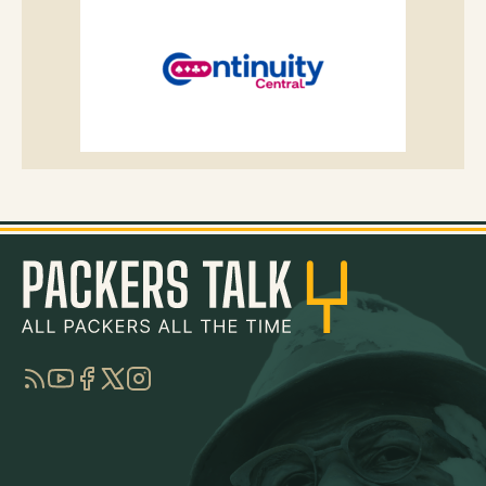
RSS
YouTube
Facebook
Twitter
Instagram