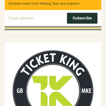
Packers news from lifelong fans and experts.
Email Address