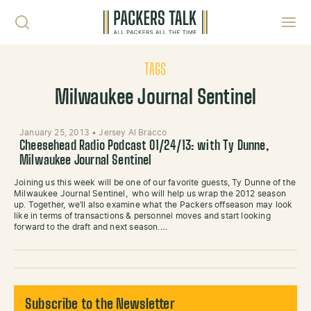
Skip to content
Toggl
TAGS
Milwaukee Journal Sentinel
January 25, 2013
•
Jersey Al Bracco
Cheesehead Radio Podcast 01/24/13: with Ty Dunne,
Milwaukee Journal Sentinel
Joining us this week will be one of our favorite guests, Ty Dunne of the
Milwaukee Journal Sentinel, who will help us wrap the 2012 season
up. Together, we’ll also examine what the Packers offseason may look
like in terms of transactions & personnel moves and start looking
forward to the draft and next season.…
Subscribe to the Newsletter