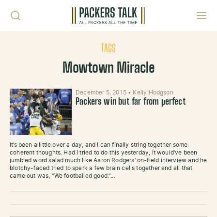
Skip to content
Toggl
TAGS
Mowtown Miracle
December 5, 2015
•
Kelly Hodgson
Packers win but far from perfect
It’s been a little over a day, and I can finally string together some
coherent thoughts. Had I tried to do this yesterday, it would’ve been
jumbled word salad much like Aaron Rodgers’ on-field interview and he
blotchy-faced tried to spark a few brain cells together and all that
came out was, “We footballed good.”…