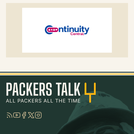
RSS
YouTube
Facebook
Twitter
Instagram