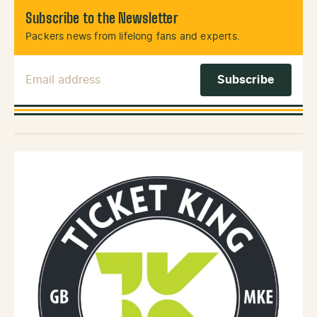
Subscribe to the Newsletter
Packers news from lifelong fans and experts.
Email Address