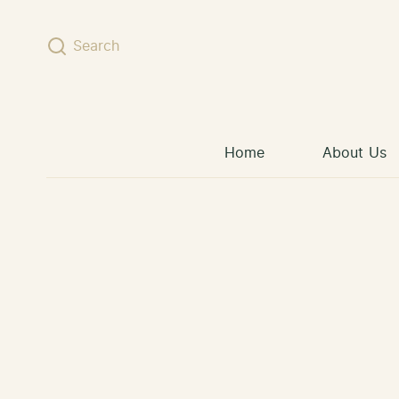
Skip to content
Search
Home
About Us