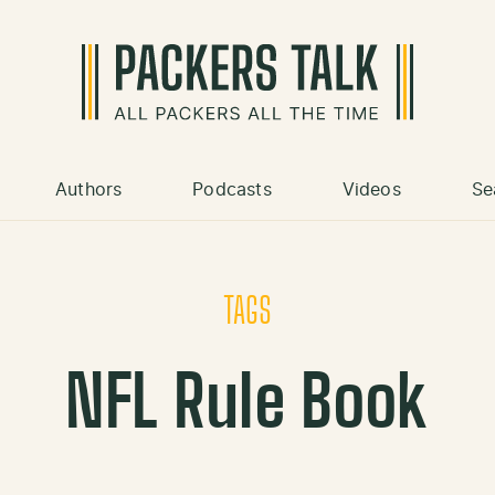
Authors
Podcasts
Videos
Se
TAGS
NFL Rule Book