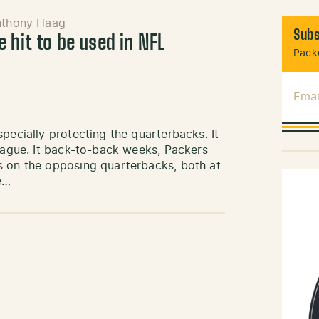
nthony Haag
Subs
 hit to be used in NFL
Packe
Emai
pecially protecting the quarterbacks. It
league. It back-to-back weeks, Packers
s on the opposing quarterbacks, both at
e…