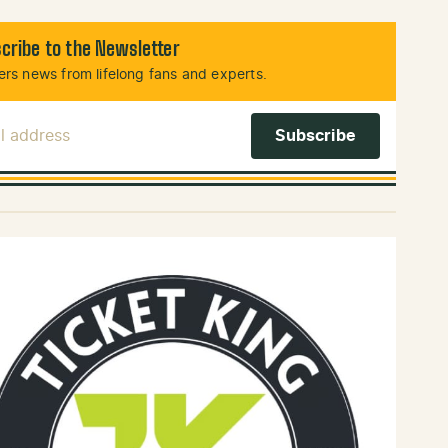
cribe to the Newsletter
rs news from lifelong fans and experts.
l Address