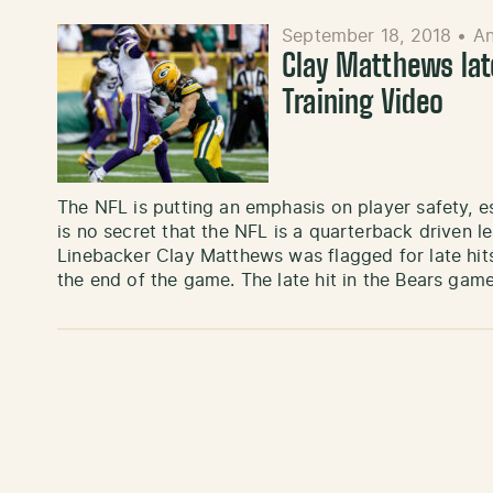
September 18, 2018
•
A
Clay Matthews late
Training Video
The NFL is putting an emphasis on player safety, es
is no secret that the NFL is a quarterback driven 
Linebacker Clay Matthews was flagged for late hit
the end of the game. The late hit in the Bears gam