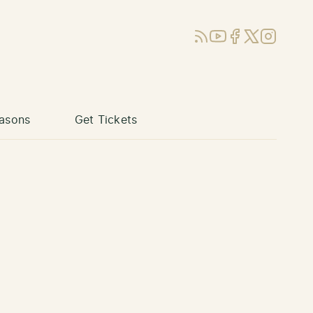
RSS
YouTube
Facebook
X (Twitter)
Instagram
asons
Get Tickets