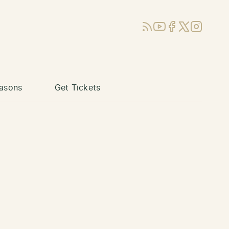
RSS
YouTube
Facebook
X (Twitter)
Instagram
asons
Get Tickets