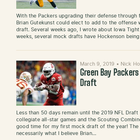
With the Packers upgrading their defense through
Brian Gutekunst could elect to add to the offense w
draft. Several weeks ago, I wrote about Iowa Tight
weeks, several mock drafts have Hockenson being
March 9, 2019
•
Nick Ho
Green Bay Packer
Draft
Less than 50 days remain until the 2019 NFL Draft 
collegiate all-star games and the Scouting Combine
good time for my first mock draft of the year! The 
necessarily what I believe Brian…