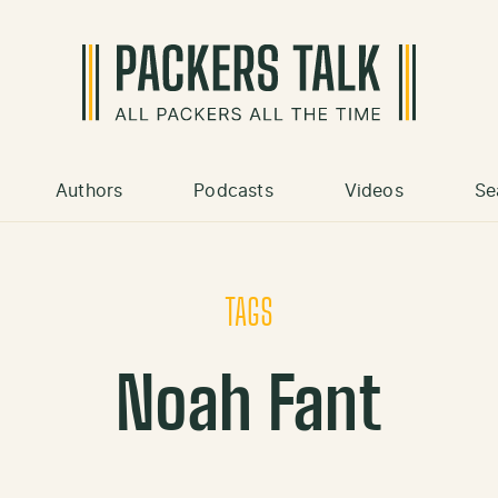
Authors
Podcasts
Videos
Se
TAGS
Noah Fant