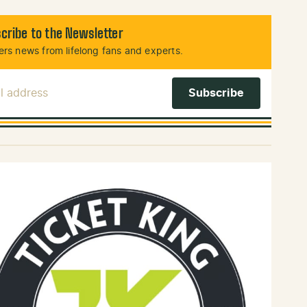
cribe to the Newsletter
rs news from lifelong fans and experts.
l Address