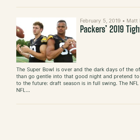
February 5, 2019
•
Matt
Packers’ 2019 Tig
The Super Bowl is over and the dark days of the of
than go gentle into that good night and pretend to 
to the future: draft season is in full swing. The NF
NFL…