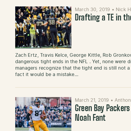
March 30, 2019
•
Nick H
Drafting a TE in th
Zach Ertz, Travis Kelce, George Kittle, Rob Gronk
dangerous tight ends in the NFL . Yet, none were dr
managers recognize that the tight end is still not a
fact it would be a mistake…
March 21, 2019
•
Anthon
Green Bay Packers
Noah Fant