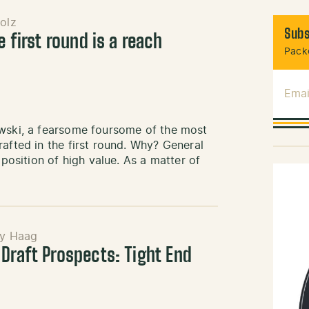
olz
Subs
e first round is a reach
Packe
Emai
owski, a fearsome foursome of the most
afted in the first round. Why? General
 position of high value. As a matter of
y Haag
 Draft Prospects: Tight End