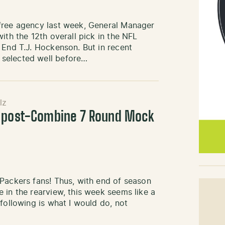
 free agency last week, General Manager
ith the 12th overall pick in the NFL
 End T.J. Hockenson. But in recent
 selected well before…
lz
s post-Combine 7 Round Mock
Packers fans! Thus, with end of season
 in the rearview, this week seems like a
following is what I would do, not