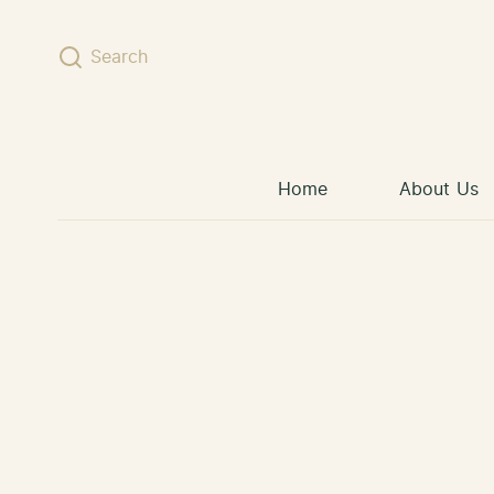
Skip to content
Search
Home
About Us