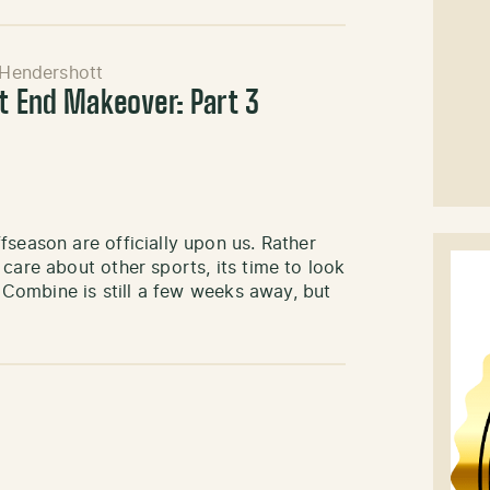
 Hendershott
ht End Makeover: Part 3
fseason are officially upon us. Rather
care about other sports, its time to look
L Combine is still a few weeks away, but