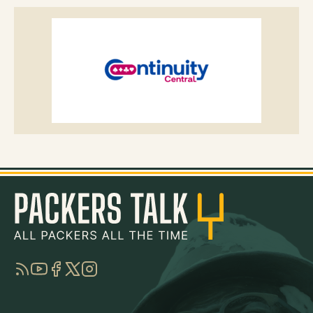
RSS
YouTube
Facebook
Twitter
Instagram