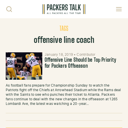
Skip to content
Toggl
TAGS
offensive line coach
January 18, 2019
•
Contributor
Offensive Line Should be Top Priority
for Packers Offseason
As football fans prepare for Championship Sunday to watch the
Patriots fight off the Chiefs at Arrowhead Stadium while the Rams deal
with the Saints to see who punches their ticket to Atlanta. Packers
fans continue to deal with the new changes in the offseason at 1265
Lombardi Ave, the latest was watching a 20-year…