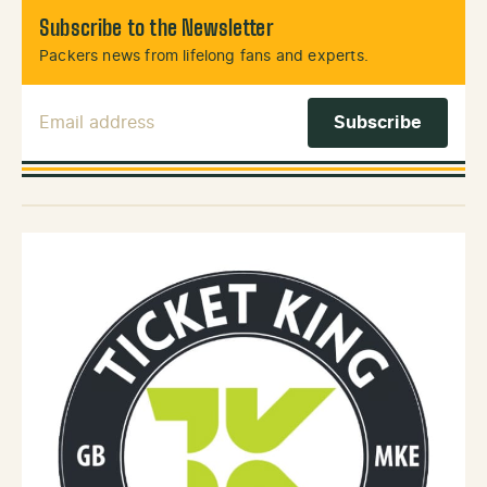
Subscribe to the Newsletter
Packers news from lifelong fans and experts.
Email Address