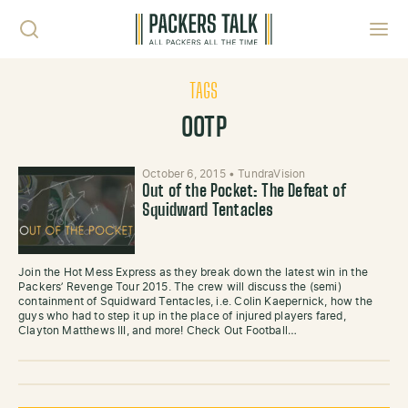
Skip to content
Toggl
TAGS
OOTP
October 6, 2015
•
TundraVision
Out of the Pocket: The Defeat of
Squidward Tentacles
Join the Hot Mess Express as they break down the latest win in the
Packers’ Revenge Tour 2015. The crew will discuss the (semi)
containment of Squidward Tentacles, i.e. Colin Kaepernick, how the
guys who had to step it up in the place of injured players fared,
Clayton Matthews III, and more! Check Out Football…