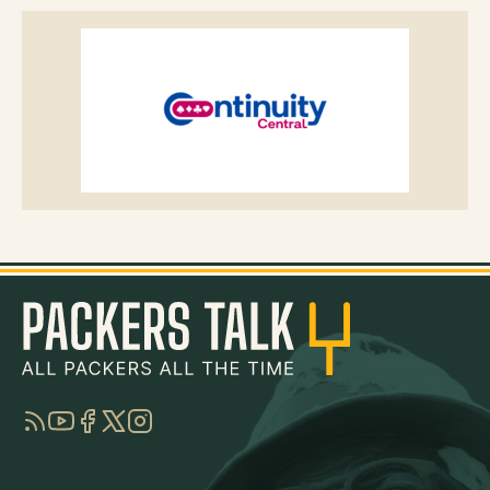
RSS
YouTube
Facebook
Twitter
Instagram