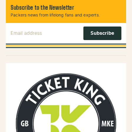
Subscribe to the Newsletter
Packers news from lifelong fans and experts.
Email Address