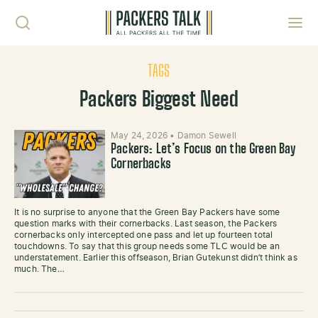
Skip to content
Toggl
TAGS
Packers Biggest Need
May 24, 2026
•
Damon Sewell
Packers: Let’s Focus on the Green Bay
Cornerbacks
It is no surprise to anyone that the Green Bay Packers have some
question marks with their cornerbacks. Last season, the Packers
cornerbacks only intercepted one pass and let up fourteen total
touchdowns. To say that this group needs some TLC would be an
understatement. Earlier this offseason, Brian Gutekunst didn’t think as
much. The…