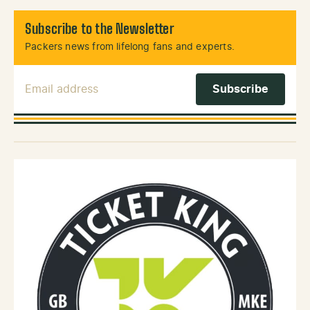
Subscribe to the Newsletter
Packers news from lifelong fans and experts.
Email Address