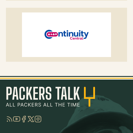
RSS
YouTube
Facebook
Twitter
Instagram