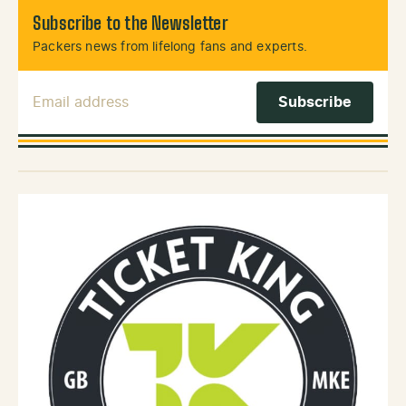
Subscribe to the Newsletter
Packers news from lifelong fans and experts.
Email Address