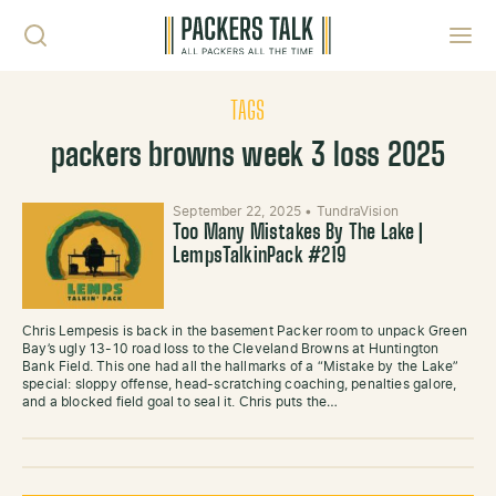
Skip to content
Toggl
TAGS
packers browns week 3 loss 2025
September 22, 2025
•
TundraVision
Too Many Mistakes By The Lake |
LempsTalkinPack #219
Chris Lempesis is back in the basement Packer room to unpack Green
Bay’s ugly 13-10 road loss to the Cleveland Browns at Huntington
Bank Field. This one had all the hallmarks of a “Mistake by the Lake”
special: sloppy offense, head-scratching coaching, penalties galore,
and a blocked field goal to seal it. Chris puts the…