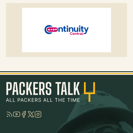
RSS
YouTube
Facebook
Twitter
Instagram