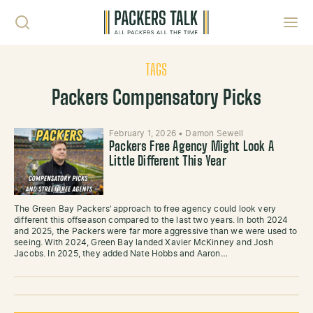
Skip to content
Toggl
TAGS
Packers Compensatory Picks
February 1, 2026
•
Damon Sewell
Packers Free Agency Might Look A
Little Different This Year
The Green Bay Packers’ approach to free agency could look very
different this offseason compared to the last two years. In both 2024
and 2025, the Packers were far more aggressive than we were used to
seeing. With 2024, Green Bay landed Xavier McKinney and Josh
Jacobs. In 2025, they added Nate Hobbs and Aaron…