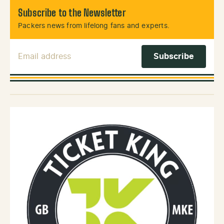
Subscribe to the Newsletter
Packers news from lifelong fans and experts.
Email Address