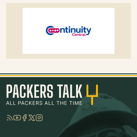
RSS
YouTube
Facebook
Twitter
Instagram