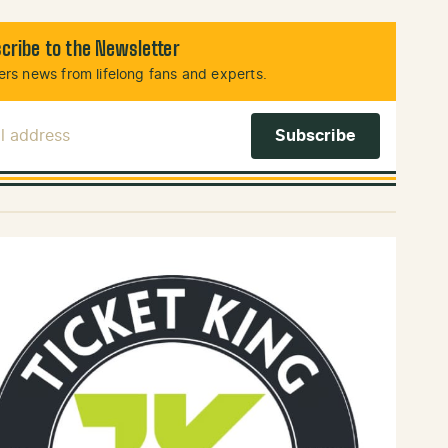
cribe to the Newsletter
rs news from lifelong fans and experts.
l Address