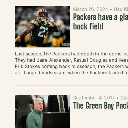
March 26, 2024
•
Hau K
Packers have a gla
back field
Last season, the Packers had depth in the cornerba
They had Jaire Alexander, Rasual Douglas and Keas
Erik Stokes coming back midseason, the Packers w
all changed midseason, when the Packers traded a
September 4, 2017
•
Dav
The Green Bay Pac