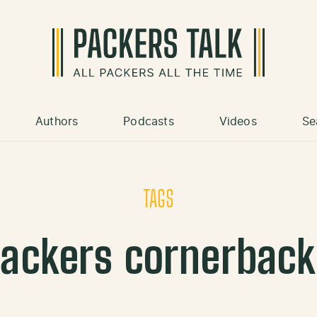
Authors
Podcasts
Videos
Se
TAGS
ackers cornerbac