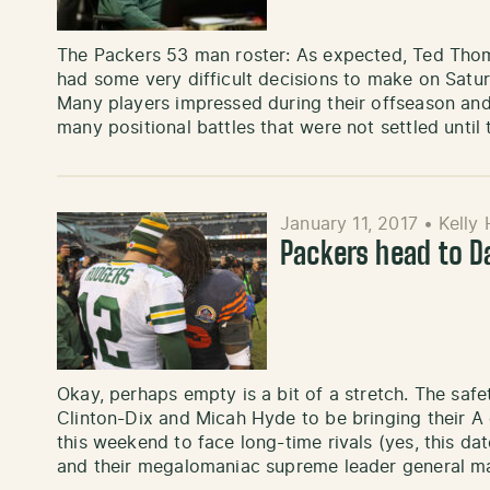
The Packers 53 man roster: As expected, Ted Thom
had some very difficult decisions to make on Satur
Many players impressed during their offseason and
many positional battles that were not settled until
January 11, 2017
•
Kelly
Packers head to D
Okay, perhaps empty is a bit of a stretch. The safe
Clinton-Dix and Micah Hyde to be bringing their A
this weekend to face long-time rivals (yes, this 
and their megalomaniac supreme leader general m