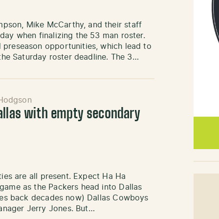
pson, Mike McCarthy, and their staff
day when finalizing the 53 man roster.
 preseason opportunities, which lead to
 the Saturday roster deadline. The 3…
 Hodgson
allas with empty secondary
ties are all present. Expect Ha Ha
 game as the Packers head into Dallas
dates back decades now) Dallas Cowboys
anager Jerry Jones. But…