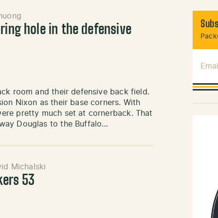
huong
Subs
ring hole in the defensive
Packe
Emai
ck room and their defensive back field.
ion Nixon as their base corners. With
ere pretty much set at cornerback. That
way Douglas to the Buffalo…
id Michalski
kers 53