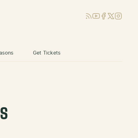
RSS
YouTube
Facebook
X (Twitter)
Instagram
asons
Get Tickets
ks