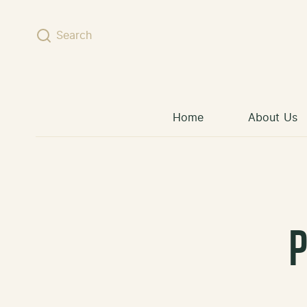
Skip to content
Search
Home
About Us
P