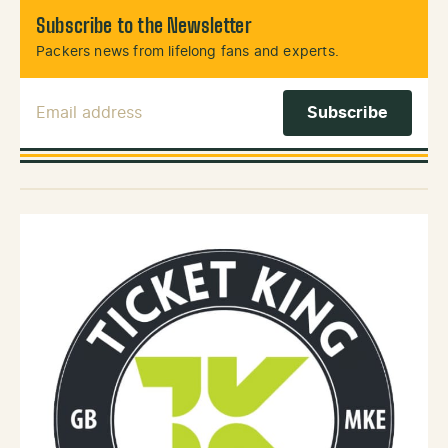
Subscribe to the Newsletter
Packers news from lifelong fans and experts.
Email Address