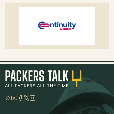
RSS
YouTube
Facebook
Twitter
Instagram