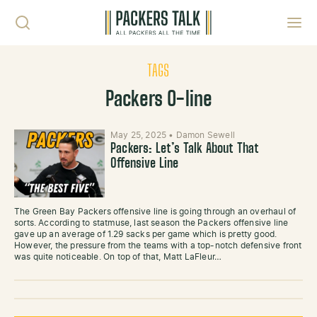
Skip to content
Toggl
TAGS
Packers O-line
May 25, 2025
•
Damon Sewell
Packers: Let’s Talk About That
Offensive Line
The Green Bay Packers offensive line is going through an overhaul of
sorts. According to statmuse, last season the Packers offensive line
gave up an average of 1.29 sacks per game which is pretty good.
However, the pressure from the teams with a top-notch defensive front
was quite noticeable. On top of that, Matt LaFleur…