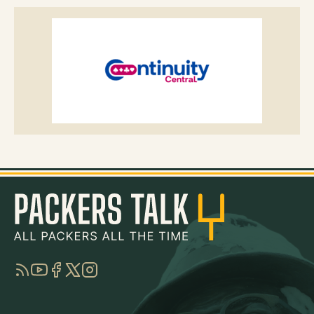
RSS
YouTube
Facebook
Twitter
Instagram