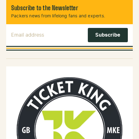
Subscribe to the Newsletter
Packers news from lifelong fans and experts.
Email Address