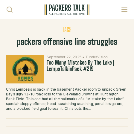
Skip to content
Toggl
TAGS
packers offensive line struggles
September 22, 2025
•
TundraVision
Too Many Mistakes By The Lake |
LempsTalkinPack #219
Chris Lempesis is back in the basement Packer room to unpack Green
Bay’s ugly 13-10 road loss to the Cleveland Browns at Huntington
Bank Field. This one had all the hallmarks of a “Mistake by the Lake”
special: sloppy offense, head-scratching coaching, penalties galore,
and a blocked field goal to seal it. Chris puts the…