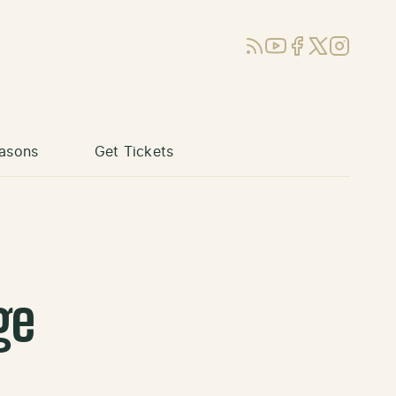
RSS
YouTube
Facebook
X (Twitter)
Instagram
asons
Get Tickets
ge