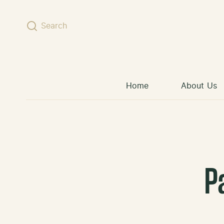
Skip to content
Search
Home
About Us
P