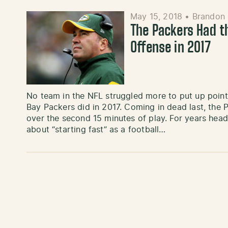
May 15, 2018
•
Brandon 
The Packers Had t
Offense in 2017
No team in the NFL struggled more to put up point
Bay Packers did in 2017. Coming in dead last, the
over the second 15 minutes of play. For years he
about “starting fast” as a football…