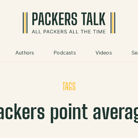
Authors
Podcasts
Videos
Se
TAGS
ackers point avera