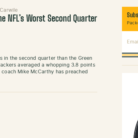
Carwile
Subs
he NFL’s Worst Second Quarter
Packe
Emai
s in the second quarter than the Green
 Packers averaged a whopping 3.8 points
ad coach Mike McCarthy has preached