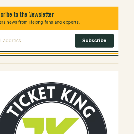
cribe to the Newsletter
rs news from lifelong fans and experts.
l Address