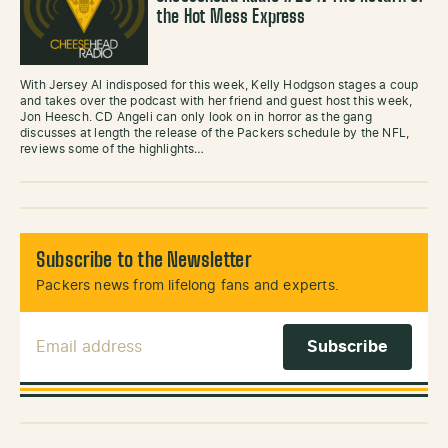
the Hot Mess Express
With Jersey Al indisposed for this week, Kelly Hodgson stages a coup
and takes over the podcast with her friend and guest host this week,
Jon Heesch. CD Angeli can only look on in horror as the gang
discusses at length the release of the Packers schedule by the NFL,
reviews some of the highlights…
Subscribe to the Newsletter
Packers news from lifelong fans and experts.
Email Address