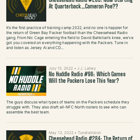
Cheesehead Radio #285: Now Starting
At Quarterback…Cameron Poe??
It’s the first practice of training camp 2022, and no one is happier for
the return of Green Bay Packer football than the Cheesehead Radio
gang. From Nic Cage entering the field to David Bahktiari’s knee, we’ve
got you covered on everything happening with the Packers. Tune in
and listen as Jersey Al and CD…
July 15, 2022
•
J.J. Lahey
No Huddle Radio #96: Which Games
Will the Packers Lose This Year?
The guys discuss what types of teams on the Packers schedule they
struggle with. They also draft all-NFC North rosters to see who can
assemble the best team.
May 13, 2022
•
TundraVision
Cheesehead Radio #284: The Return of