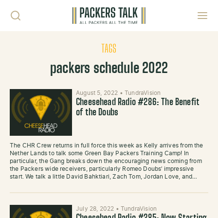
Skip to content
Toggl
TAGS
packers schedule 2022
August 5, 2022
•
TundraVision
Cheesehead Radio #286: The Benefit
of the Doubs
The CHR Crew returns in full force this week as Kelly arrives from the
Nether Lands to talk some Green Bay Packers Training Camp! In
particular, the Gang breaks down the encouraging news coming from
the Packers wide receivers, particularly Romeo Doubs’ impressive
start. We talk a little David Bahktiari, Zach Tom, Jordan Love, and…
July 28, 2022
•
TundraVision