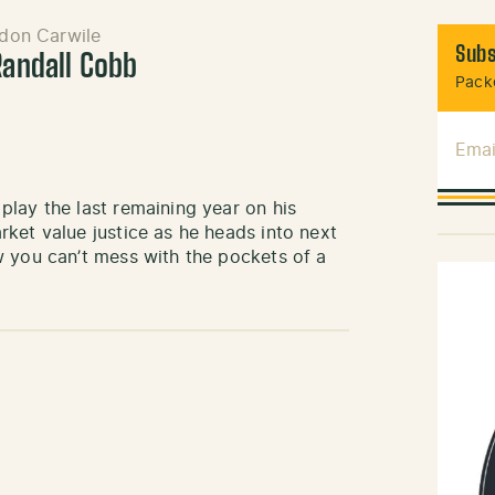
don Carwile
Subs
Randall Cobb
Packe
Emai
lay the last remaining year on his
ket value justice as he heads into next
w you can’t mess with the pockets of a