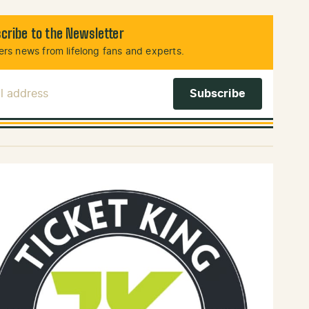
cribe to the Newsletter
rs news from lifelong fans and experts.
l Address