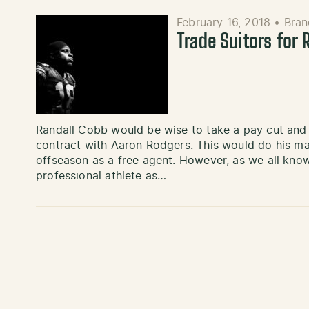
February 16, 2018
•
Bran
Trade Suitors for 
Randall Cobb would be wise to take a pay cut and p
contract with Aaron Rodgers. This would do his mar
offseason as a free agent. However, as we all kno
professional athlete as…