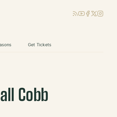
RSS
YouTube
Facebook
X (Twitter)
Instagram
asons
Get Tickets
all Cobb