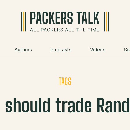
Authors
Podcasts
Videos
Se
TAGS
 should trade Rand