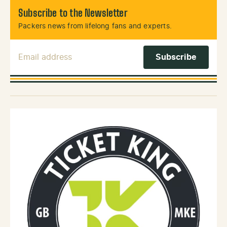
Subscribe to the Newsletter
Packers news from lifelong fans and experts.
Email Address