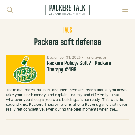
Skip to content
Toggl
TAGS
Packers soft defense
December 31, 2025
•
TundraVision
Packers Policy: Soft? | Packers
Therapy #498
There are losses that hurt, and then there are losses that sit you down,
take your lunch money, and explain—calmly and efficiently—that
whatever you thought you were building… is not ready. This was the
second kind. Packers Therapy returns after a Ravens game that never
really felt competitive, even during the brief moments when the…