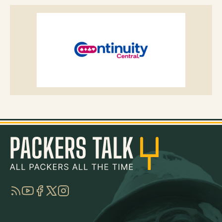
RSS
YouTube
Facebook
Twitter
Instagram