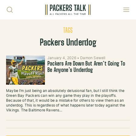
Skip to content
Toggl
TAGS
Packers Underdog
January 4, 2026
•
Damon Sewell
Packers Are Down But Aren’t Going To
Be Anyone’s Underdog
Maybe I’m just being an absolutely delusional fan, but I still think the
Green Bay Packers can win any game they play in the playoffs.
Because of that, it would be a mistake for others to view them as an
underdog. This is regardless of what happens later today against the
Vikings. The Baltimore Ravens…