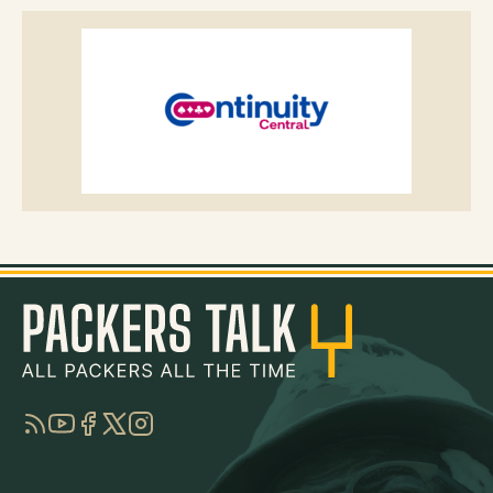
RSS
YouTube
Facebook
Twitter
Instagram