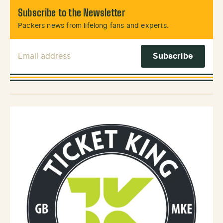
Subscribe to the Newsletter
Packers news from lifelong fans and experts.
Email Address