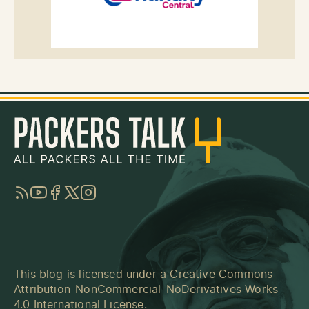
RSS
YouTube
Facebook
Twitter
Instagram
This blog is licensed under a
Creative Commons
Attribution-NonCommercial-NoDerivatives Works
4.0 International License
.