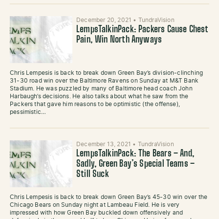
December 20, 2021
•
TundraVision
LempsTalkinPack: Packers Cause Chest
Pain, Win North Anyways
Chris Lempesis is back to break down Green Bay’s division-clinching
31-30 road win over the Baltimore Ravens on Sunday at M&T Bank
Stadium. He was puzzled by many of Baltimore head coach John
Harbaugh’s decisions. He also talks about what he saw from the
Packers that gave him reasons to be optimistic (the offense),
pessimistic…
December 13, 2021
•
TundraVision
LempsTalkinPack: The Bears – And,
Sadly, Green Bay’s Special Teams –
Still Suck
Chris Lempesis is back to break down Green Bay’s 45-30 win over the
Chicago Bears on Sunday night at Lambeau Field. He is very
impressed with how Green Bay buckled down offensively and