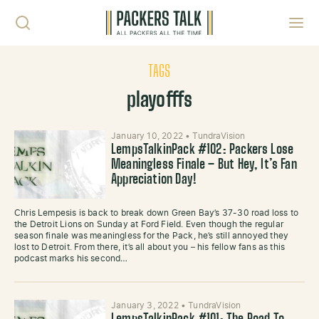
Skip to content
Toggl
TAGS
playofffs
January 10, 2022
•
TundraVision
LempsTalkinPack #102: Packers Lose
Meaningless Finale – But Hey, It’s Fan
Appreciation Day!
Chris Lempesis is back to break down Green Bay’s 37-30 road loss to
the Detroit Lions on Sunday at Ford Field. Even though the regular
season finale was meaningless for the Pack, he’s still annoyed they
lost to Detroit. From there, it’s all about you – his fellow fans as this
podcast marks his second…
January 3, 2022
•
TundraVision