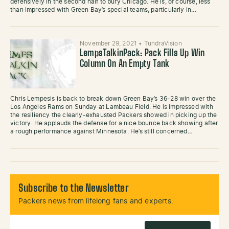
defensively in the second half to bury Chicago. He is, of course, less
than impressed with Green Bay’s special teams, particularly in…
November 29, 2021
•
TundraVision
LempsTalkinPack: Pack Fills Up Win
Column On An Empty Tank
Chris Lempesis is back to break down Green Bay’s 36-28 win over the
Los Angeles Rams on Sunday at Lambeau Field. He is impressed with
the resiliency the clearly-exhausted Packers showed in picking up the
victory. He applauds the defense for a nice bounce back showing after
a rough performance against Minnesota. He’s still concerned…
Subscribe to the Newsletter
Packers news from lifelong fans and experts.
Email Address