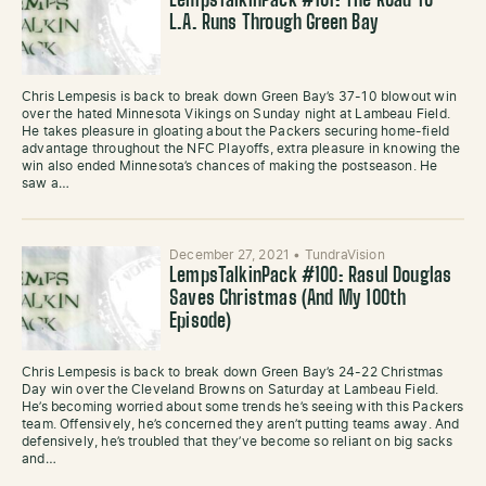
LempsTalkinPack #101: The Road To
L.A. Runs Through Green Bay
Chris Lempesis is back to break down Green Bay’s 37-10 blowout win
over the hated Minnesota Vikings on Sunday night at Lambeau Field.
He takes pleasure in gloating about the Packers securing home-field
advantage throughout the NFC Playoffs, extra pleasure in knowing the
win also ended Minnesota’s chances of making the postseason. He
saw a…
December 27, 2021
•
TundraVision
LempsTalkinPack #100: Rasul Douglas
Saves Christmas (And My 100th
Episode)
Chris Lempesis is back to break down Green Bay’s 24-22 Christmas
Day win over the Cleveland Browns on Saturday at Lambeau Field.
He’s becoming worried about some trends he’s seeing with this Packers
team. Offensively, he’s concerned they aren’t putting teams away. And
defensively, he’s troubled that they’ve become so reliant on big sacks
and…