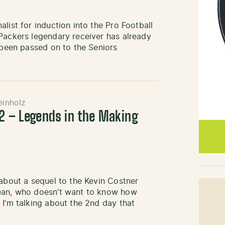
list for induction into the Pro Football
Packers legendary receiver has already
s been passed on to the Seniors
inholz
 2 – Legends in the Making
 about a sequel to the Kevin Costner
mean, who doesn’t want to know how
 I’m talking about the 2nd day that