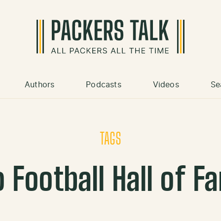
Authors
Podcasts
Videos
Se
TAGS
o Football Hall of F