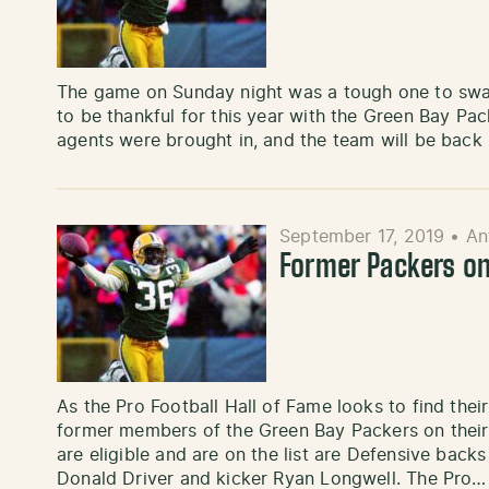
The game on Sunday night was a tough one to swall
to be thankful for this year with the Green Bay Pac
agents were brought in, and the team will be back 
September 17, 2019
•
An
Former Packers on 
As the Pro Football Hall of Fame looks to find thei
former members of the Green Bay Packers on their 
are eligible and are on the list are Defensive backs
Donald Driver and kicker Ryan Longwell. The Pro…