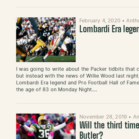
February 4, 2020
•
Anth
Lombardi Era lege
I was going to write about the Packer tidbits that
but instead with the news of Willie Wood last nig
Lombardi Era legend and Pro Football Hall of Fame
the age of 83 on Monday Night.…
November 28, 2019
•
An
Will the third tim
Butler?