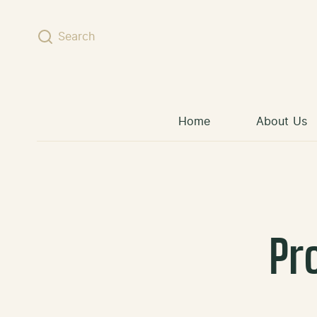
Skip to content
Search
Home
About Us
Pr