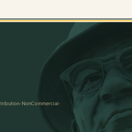
tribution-NonCommercial-