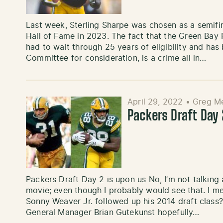
Last week, Sterling Sharpe was chosen as a semifina
Hall of Fame in 2023. The fact that the Green Bay 
had to wait through 25 years of eligibility and ha
Committee for consideration, is a crime all in…
April 29, 2022
•
Greg Me
Packers Draft Day
Packers Draft Day 2 is upon us No, I’m not talking
movie; even though I probably would see that. I 
Sonny Weaver Jr. followed up his 2014 draft class?
General Manager Brian Gutekunst hopefully…