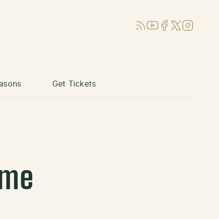
RSS
YouTube
Facebook
X (Twitter)
Instagram
asons
Get Tickets
ame