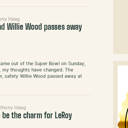
ony Haag
nd Willie Wood passes away
 came out of the Super Bowl on Sunday,
ht, my thoughts have changed. The
r, safety Willie Wood passed away at
thony Haag
e be the charm for LeRoy