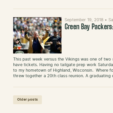
September 19, 2018
•
Sa
Green Bay Packer
This past week versus the Vikings was one of two 
have tickets. Having no tailgate prep work Saturday,
to my hometown of Highland, Wisconsin. Where fo
threw together a 20th class reunion. A graduating
Posts navigation
Older posts