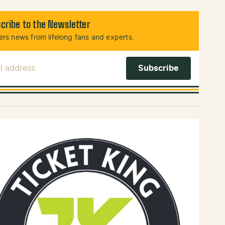
cribe to the Newsletter
rs news from lifelong fans and experts.
l Address