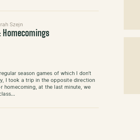
rah Szejn
s: Homecomings
regular season games of which I don’t
 I took a trip in the opposite direction
r homecoming, at the last minute, we
 class…