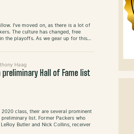
ow. I’ve moved on, as there is a lot of
kers. The culture has changed, free
in the playoffs. As we gear up for this…
thony Haag
preliminary Hall of Fame list
r 2020 class, their are several prominent
preliminary list. Former Packers who
 LeRoy Butler and Nick Collins, receiver