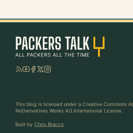
RSS
YouTube
Facebook
Twitter
Instagram
This blog is licensed under a
Creative Commons At
NoDerivatives Works 4.0 International License
.
Built by
Chris Bracco