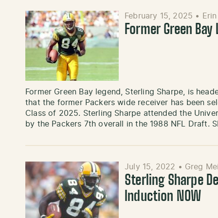
February 15, 2025
•
Eri
Former Green Bay 
Former Green Bay legend, Sterling Sharpe, is head
that the former Packers wide receiver has been sel
Class of 2025. Sterling Sharpe attended the Univer
by the Packers 7th overall in the 1988 NFL Draft. 
July 15, 2022
•
Greg Me
Sterling Sharpe De
Induction NOW