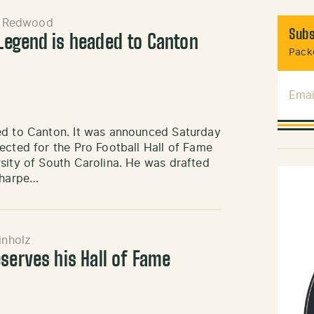
n Redwood
Subs
Legend is headed to Canton
Packe
Emai
ed to Canton. It was announced Saturday
ected for the Pro Football Hall of Fame
sity of South Carolina. He was drafted
Sharpe…
inholz
serves his Hall of Fame