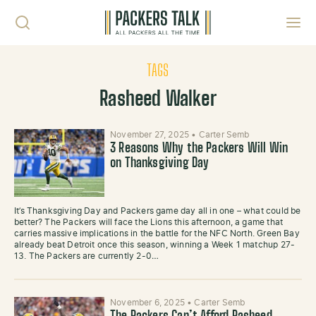
Skip to content
Toggl
TAGS
Rasheed Walker
November 27, 2025
•
Carter Semb
3 Reasons Why the Packers Will Win
on Thanksgiving Day
It’s Thanksgiving Day and Packers game day all in one – what could be
better? The Packers will face the Lions this afternoon, a game that
carries massive implications in the battle for the NFC North. Green Bay
already beat Detroit once this season, winning a Week 1 matchup 27-
13. The Packers are currently 2-0…
November 6, 2025
•
Carter Semb