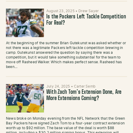
August 23, 2025
•
Drew Sayer
Is the Packers Left Tackle Competition
For Real?
At the beginning of the summer Brian Gutekunst was asked whether or
not there was a legitimate Packers left tackle competition brewing in
camp. Gutekunst answered the question by saying there was a
competition, but it would take something substantial for the team to
move off Rasheed Walker. Which makes perfect sense. Rasheed has
been…
July 24, 2025
•
Carter Semb
With Zach Tom’s Extension Done, Are
More Extensions Coming?
News broke on Monday evening from the NFL Network that the Green
Bay Packers have signed Zach Tom to a four-year contract extension
worth up to $92 million. The base value of the deal is worth $88
million, including a $30.2 million signing bonus. This extension will