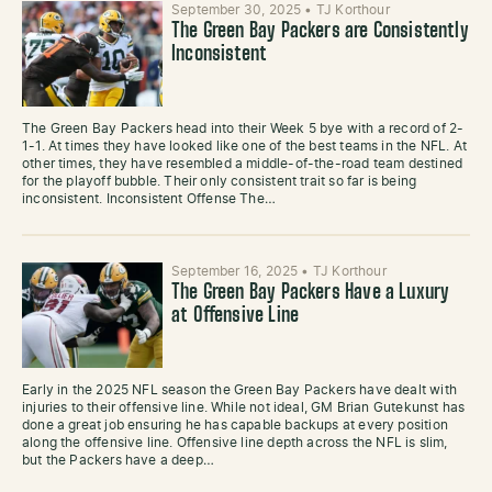
September 30, 2025
•
TJ Korthour
The Green Bay Packers are Consistently
Inconsistent
The Green Bay Packers head into their Week 5 bye with a record of 2-
1-1. At times they have looked like one of the best teams in the NFL. At
other times, they have resembled a middle-of-the-road team destined
for the playoff bubble. Their only consistent trait so far is being
inconsistent. Inconsistent Offense The…
September 16, 2025
•
TJ Korthour
The Green Bay Packers Have a Luxury
at Offensive Line
Early in the 2025 NFL season the Green Bay Packers have dealt with
injuries to their offensive line. While not ideal, GM Brian Gutekunst has
done a great job ensuring he has capable backups at every position
along the offensive line. Offensive line depth across the NFL is slim,
but the Packers have a deep…