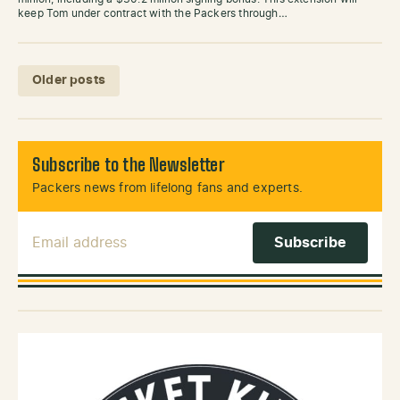
keep Tom under contract with the Packers through…
Posts navigation
Older posts
Subscribe to the Newsletter
Packers news from lifelong fans and experts.
Email Address