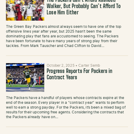
The Packers Can’t Afford Rasheed
Walker, But Probably Can’t Afford To
Lose Him Either
The Green Bay Packers almost always seem to have one of the top
offensive lines year after year, but 2025 hasn’t been the same
dominating play that fans are accustomed to seeing. The Packers
have been fortunate to have many years of strong play from their
tackles. From Mark Tauscher and Chad Clifton to David…
October 2, 2025
•
Carter Semb
Progress Reports For Packers in
Contract Years
The Packers have a handful of players whose contracts expire at the
end of the season. Every player in a “contract year” wants to perform
well to earn a strong payday. For the Packers, it’s been a mixed bag of
results for their upcoming free agents. Considering the contracts that
the Packers already have on…