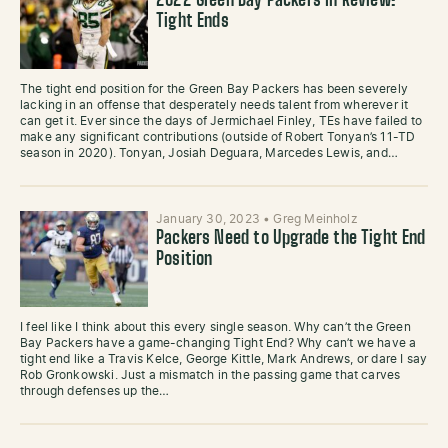
2022 Green Bay Packers In Review:
Tight Ends
The tight end position for the Green Bay Packers has been severely
lacking in an offense that desperately needs talent from wherever it
can get it. Ever since the days of Jermichael Finley, TEs have failed to
make any significant contributions (outside of Robert Tonyan’s 11-TD
season in 2020). Tonyan, Josiah Deguara, Marcedes Lewis, and…
January 30, 2023
•
Greg Meinholz
Packers Need to Upgrade the Tight End
Position
I feel like I think about this every single season. Why can’t the Green
Bay Packers have a game-changing Tight End? Why can’t we have a
tight end like a Travis Kelce, George Kittle, Mark Andrews, or dare I say
Rob Gronkowski. Just a mismatch in the passing game that carves
through defenses up the…