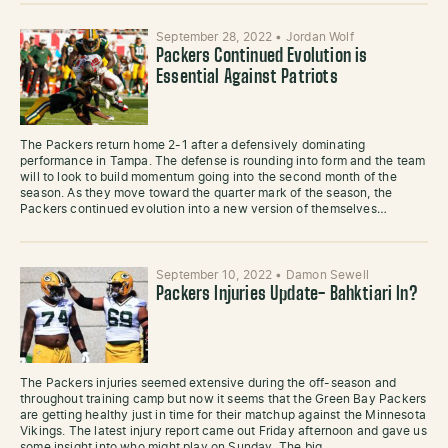
September 28, 2022
•
Jordan Wolf
Packers Continued Evolution is
Essential Against Patriots
The Packers return home 2-1 after a defensively dominating
performance in Tampa. The defense is rounding into form and the team
will to look to build momentum going into the second month of the
season. As they move toward the quarter mark of the season, the
Packers continued evolution into a new version of themselves…
September 10, 2022
•
Damon Sewell
Packers Injuries Update- Bahktiari In?
The Packers injuries seemed extensive during the off-season and
throughout training camp but now it seems that the Green Bay Packers
are getting healthy just in time for their matchup against the Minnesota
Vikings. The latest injury report came out Friday afternoon and gave us
some insight into who might play on Sunday. The big…