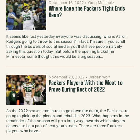
December 16, 2022
•
Greg Meinholz
Where Have the Packers Tight Ends
Been?
It seems like just yesterday everyone was discussing, who is Aaron
Rodgers going to throw to this season? In fact, I’m sure if you scroll
through the bowels of social media, you’ll still see people naively
asking this question today. But before the opening kickoff in
Minnesota, some thought this would be a big season…
November 23, 2022
•
Jordan Wolf
Packers Players With the Most to
Prove During Rest of 2022
As the 2022 season continues to go down the drain, the Packers are
going to pick up the pieces and rebuild in 2023. What happens in the
remainder of this season will go a long way towards which players
deserve to be a part of next year’s team. There are three Packers
players who have…