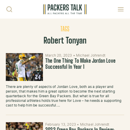
Skip to content
Toggl
TAGS
Robert Tonyan
March 20, 2023
•
Michael Johrendt
The One Thing To Make Jordan Love
Successful In Year 1
There are plenty of aspects of Jordan Love, both as a player and
person, that makes him a great option to become the next starting
quarterback for the Green Bay Packers. But what is true for all
professional athletes holds true here for Love – he needs a supporting
cast to help him be successful.…
February 13, 2023
•
Michael Johrendt