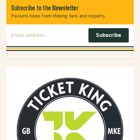
Subscribe to the Newsletter
Packers news from lifelong fans and experts.
Email Address