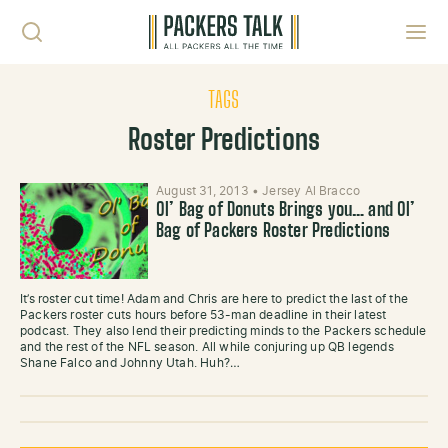
Skip to content
Toggl
TAGS
Roster Predictions
August 31, 2013
•
Jersey Al Bracco
Ol’ Bag of Donuts Brings you… and Ol’
Bag of Packers Roster Predictions
It’s roster cut time! Adam and Chris are here to predict the last of the
Packers roster cuts hours before 53-man deadline in their latest
podcast. They also lend their predicting minds to the Packers schedule
and the rest of the NFL season. All while conjuring up QB legends
Shane Falco and Johnny Utah. Huh?…