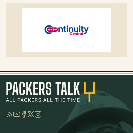
RSS
YouTube
Facebook
Twitter
Instagram