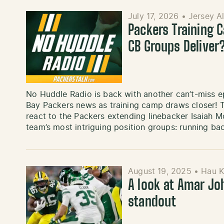
July 17, 2026
•
Jersey A
Packers Training 
CB Groups Deliver
No Huddle Radio is back with another can’t-miss e
Bay Packers news as training camp draws closer! 
react to the Packers extending linebacker Isaiah M
team’s most intriguing position groups: running b
August 19, 2025
•
Hau 
A look at Amar Jo
standout