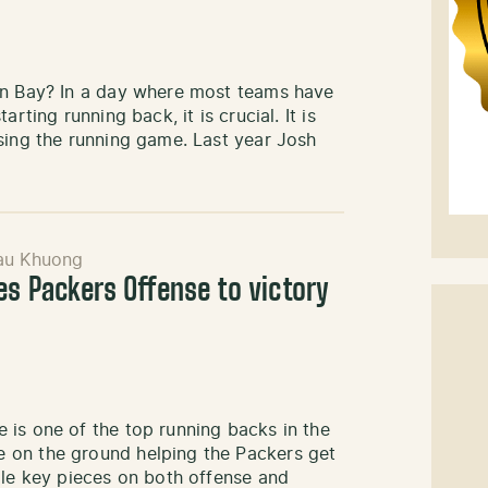
en Bay? In a day where most teams have
rting running back, it is crucial. It is
sing the running game. Last year Josh
au Khuong
es Packers Offense to victory
 is one of the top running backs in the
 on the ground helping the Packers get
ple key pieces on both offense and