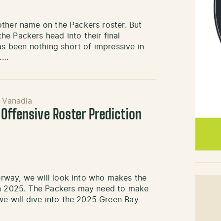
other name on the Packers roster. But
e Packers head into their final
 been nothing short of impressive in
.…
 Vanadia
Offensive Roster Prediction
rway, we will look into who makes the
 in 2025. The Packers may need to make
e will dive into the 2025 Green Bay