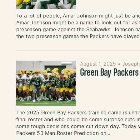
To a lot of people, Amar Johnson might just be an
Amar Johnson might be a name to look out for as th
preseason game against the Seahawks. Johnson has
the two preseason games the Packers have played
August 1, 2025
•
Joseph
Green Bay Packers 
The 2025 Green Bay Packers training camp is unde
final roster and who could be some surprise cuts
some tough decisions come cut down day. Today w
Packers 53 Man Roster Prediction on…