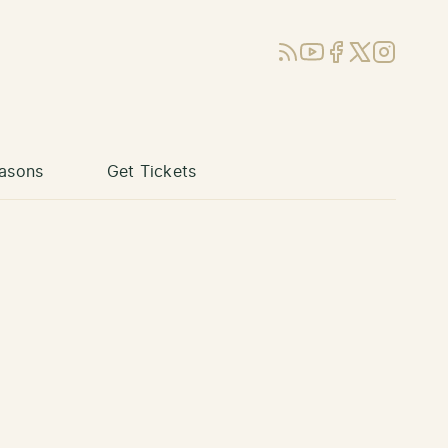
RSS
YouTube
Facebook
X (Twitter)
Instagram
asons
Get Tickets