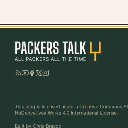
RSS
YouTube
Facebook
Twitter
Instagram
This blog is licensed under a
Creative Commons At
NoDerivatives Works 4.0 International License
.
Built by
Chris Bracco