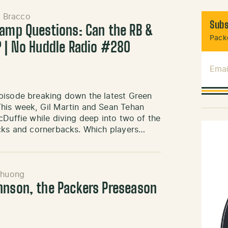
l Bracco
Subs
Camp Questions: Can the RB &
Packe
? | No Huddle Radio #280
Emai
pisode breaking down the latest Green
This week, Gil Martin and Sean Tehan
cDuffie while diving deep into two of the
acks and cornerbacks. Which players…
Khuong
hnson, the Packers Preseason