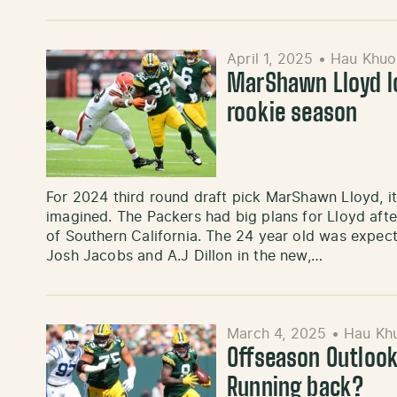
April 1, 2025
•
Hau Khuo
MarShawn Lloyd lo
rookie season
For 2024 third round draft pick MarShawn Lloyd, it
imagined. The Packers had big plans for Lloyd afte
of Southern California. The 24 year old was expect
Josh Jacobs and A.J Dillon in the new,…
March 4, 2025
•
Hau Kh
Offseason Outlook
Running back?