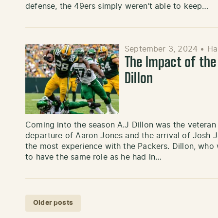
defense, the 49ers simply weren’t able to keep…
September 3, 2024
•
Ha
The Impact of the
Dillon
Coming into the season A.J Dillon was the veteran
departure of Aaron Jones and the arrival of Josh 
the most experience with the Packers. Dillon, who
to have the same role as he had in…
Posts navigation
Older posts