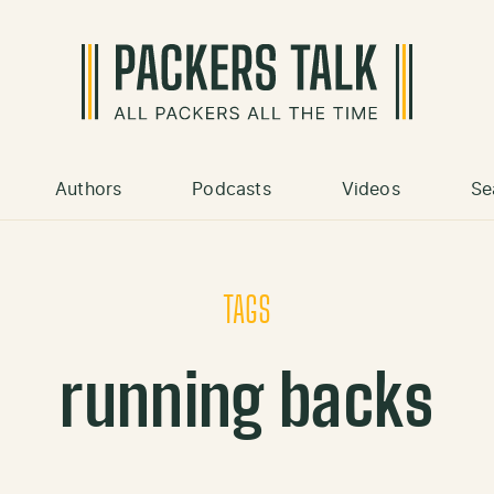
Authors
Podcasts
Videos
Se
TAGS
running backs