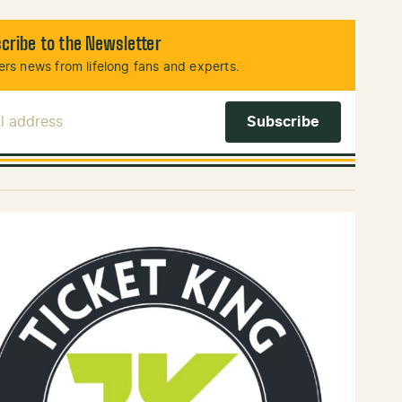
cribe to the Newsletter
rs news from lifelong fans and experts.
l Address