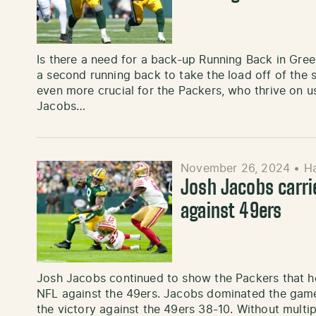
Is there a need for a back-up Running Back in Gre
a second running back to take the load off of the sta
even more crucial for the Packers, who thrive on u
Jacobs…
November 26, 2024
•
H
Josh Jacobs carri
against 49ers
Josh Jacobs continued to show the Packers that he
NFL against the 49ers. Jacobs dominated the game
the victory against the 49ers 38-10. Without multi