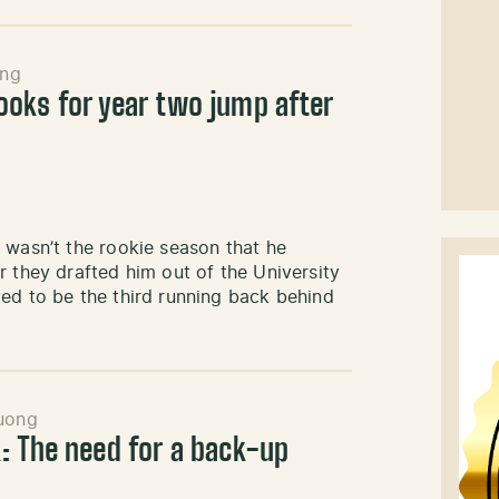
ng
oks for year two jump after
 wasn’t the rookie season that he
r they drafted him out of the University
ed to be the third running back behind
uong
: The need for a back-up