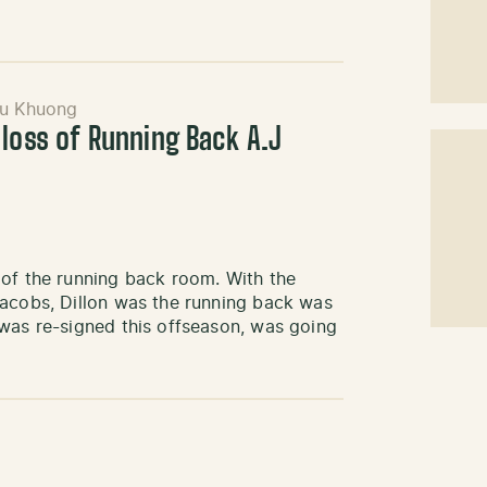
u Khuong
 loss of Running Back A.J
 of the running back room. With the
Jacobs, Dillon was the running back was
 was re-signed this offseason, was going