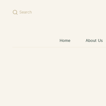
Skip to content
Search
Home
About Us