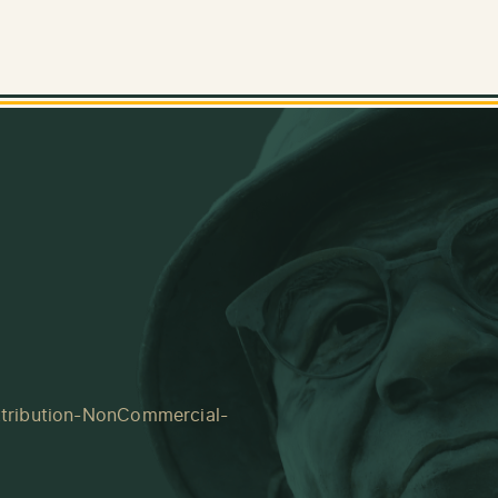
tribution-NonCommercial-