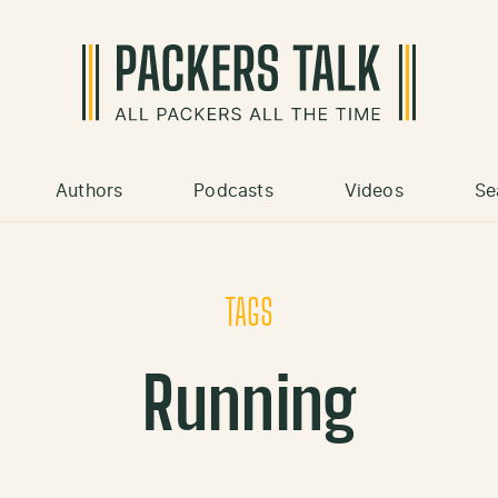
Authors
Podcasts
Videos
Se
TAGS
Running