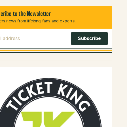
cribe to the Newsletter
rs news from lifelong fans and experts.
l Address