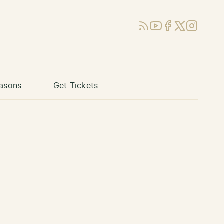
RSS
YouTube
Facebook
X (Twitter)
Instagram
asons
Get Tickets