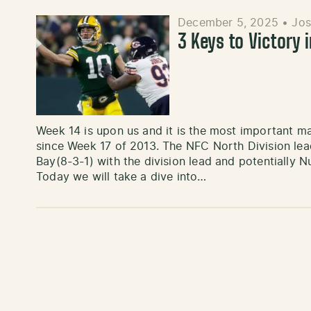
December 5, 2025
•
Jos
3 Keys to Victory 
Week 14 is upon us and it is the most important
since Week 17 of 2013. The NFC North Division lea
Bay(8-3-1) with the division lead and potentially N
Today we will take a dive into…