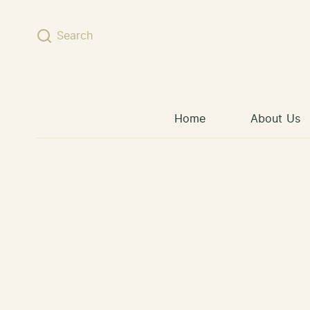
Skip to content
Search
Home
About Us