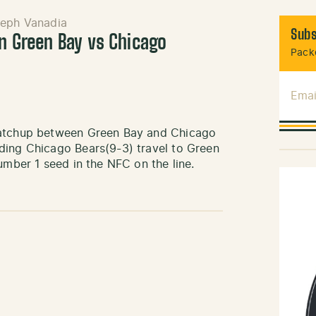
eph Vanadia
Subs
in Green Bay vs Chicago
Packe
Emai
 matchup between Green Bay and Chicago
ding Chicago Bears(9-3) travel to Green
umber 1 seed in the NFC on the line.