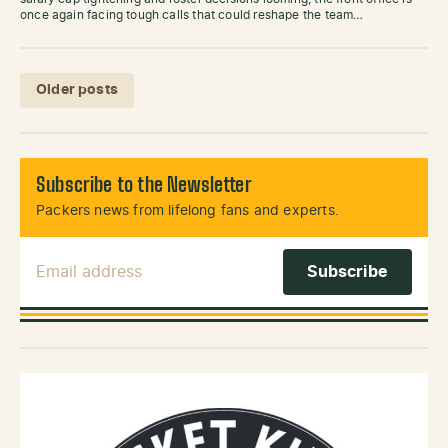
once again facing tough calls that could reshape the team…
Posts navigation
Older posts
Subscribe to the Newsletter
Packers news from lifelong fans and experts.
Email Address