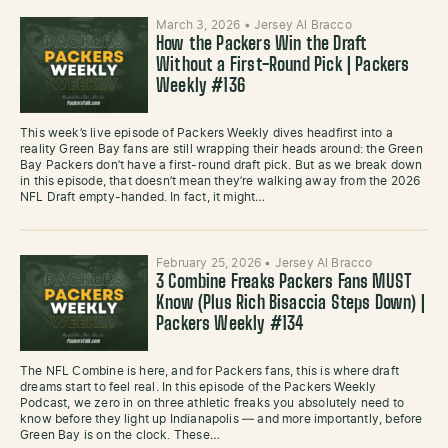
March 3, 2026
•
Jersey Al Bracco
How the Packers Win the Draft
Without a First-Round Pick | Packers
Weekly #136
This week’s live episode of Packers Weekly dives headfirst into a
reality Green Bay fans are still wrapping their heads around: the Green
Bay Packers don’t have a first-round draft pick. But as we break down
in this episode, that doesn’t mean they’re walking away from the 2026
NFL Draft empty-handed. In fact, it might…
February 25, 2026
•
Jersey Al Bracco
3 Combine Freaks Packers Fans MUST
Know (Plus Rich Bisaccia Steps Down) |
Packers Weekly #134
The NFL Combine is here, and for Packers fans, this is where draft
dreams start to feel real. In this episode of the Packers Weekly
Podcast, we zero in on three athletic freaks you absolutely need to
know before they light up Indianapolis — and more importantly, before
Green Bay is on the clock. These…