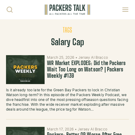
Skip to content
Toggl
TAGS
Salary Cap
March 25, 2026
•
Jersey Al Bracco
WR Market EXPLODES: Did the Packers
Wait Too Long on Watson? | Packers
Weekly #139
Is it already too late for the Green Bay Packers to lock in Christian
Watson long-term? In this episode of the Packers Weekly Podcast, we
dive headfirst into one of the most pressing offseason questions facing
the franchise. With the wide receiver market exploding after massive
deals around the league, the price tag for Watson…
March 17, 2026
•
Jersey Al Bracco