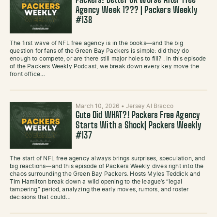
Packers: Better OR Worse After Free
Agency Week 1??? | Packers Weekly
#138
The first wave of NFL free agency is in the books—and the big
question for fans of the Green Bay Packers is simple: did they do
enough to compete, or are there still major holes to fill? . In this episode
of the Packers Weekly Podcast, we break down every key move the
front office…
March 10, 2026
•
Jersey Al Bracco
Gute Did WHAT?! Packers Free Agency
Starts With a Shock| Packers Weekly
#137
The start of NFL free agency always brings surprises, speculation, and
big reactions—and this episode of Packers Weekly dives right into the
chaos surrounding the Green Bay Packers. Hosts Myles Teddick and
Tim Hamilton break down a wild opening to the league’s “legal
tampering” period, analyzing the early moves, rumors, and roster
decisions that could…