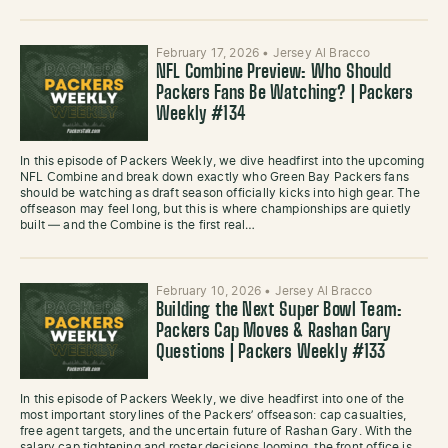
February 17, 2026
•
Jersey Al Bracco
NFL Combine Preview: Who Should
Packers Fans Be Watching? | Packers
Weekly #134
In this episode of Packers Weekly, we dive headfirst into the upcoming
NFL Combine and break down exactly who Green Bay Packers fans
should be watching as draft season officially kicks into high gear. The
offseason may feel long, but this is where championships are quietly
built — and the Combine is the first real…
February 10, 2026
•
Jersey Al Bracco
Building the Next Super Bowl Team:
Packers Cap Moves & Rashan Gary
Questions | Packers Weekly #133
In this episode of Packers Weekly, we dive headfirst into one of the
most important storylines of the Packers’ offseason: cap casualties,
free agent targets, and the uncertain future of Rashan Gary. With the
salary cap tightening and roster decisions looming, the front office is