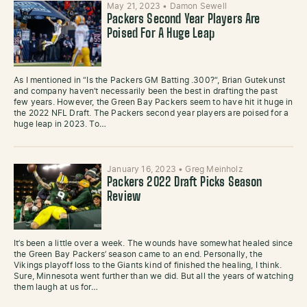
May 21, 2023
•
Damon Sewell
Packers Second Year Players Are
Poised For A Huge Leap
As I mentioned in “Is the Packers GM Batting .300?“, Brian Gutekunst
and company haven’t necessarily been the best in drafting the past
few years. However, the Green Bay Packers seem to have hit it huge in
the 2022 NFL Draft. The Packers second year players are poised for a
huge leap in 2023. To…
January 16, 2023
•
Greg Meinholz
Packers 2022 Draft Picks Season
Review
It’s been a little over a week. The wounds have somewhat healed since
the Green Bay Packers’ season came to an end. Personally, the
Vikings playoff loss to the Giants kind of finished the healing, I think.
Sure, Minnesota went further than we did. But all the years of watching
them laugh at us for…