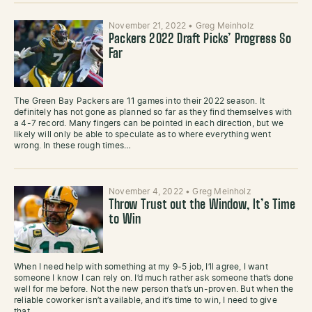
November 21, 2022
•
Greg Meinholz
Packers 2022 Draft Picks’ Progress So
Far
The Green Bay Packers are 11 games into their 2022 season. It
definitely has not gone as planned so far as they find themselves with
a 4-7 record. Many fingers can be pointed in each direction, but we
likely will only be able to speculate as to where everything went
wrong. In these rough times…
November 4, 2022
•
Greg Meinholz
Throw Trust out the Window, It’s Time
to Win
When I need help with something at my 9-5 job, I’ll agree, I want
someone I know I can rely on. I’d much rather ask someone that’s done
well for me before. Not the new person that’s un-proven. But when the
reliable coworker isn’t available, and it’s time to win, I need to give
that…