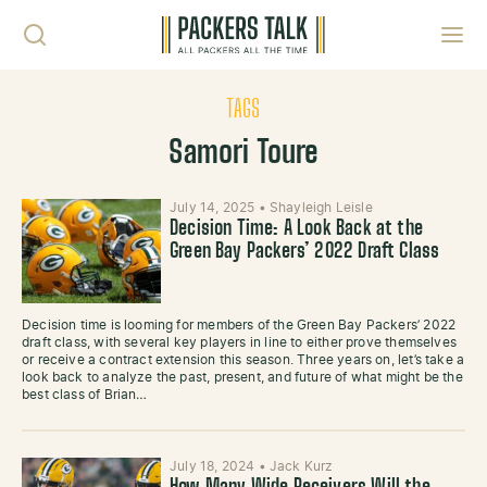
Skip to content
Toggl
TAGS
Samori Toure
July 14, 2025
•
Shayleigh Leisle
Decision Time: A Look Back at the
Green Bay Packers’ 2022 Draft Class
Decision time is looming for members of the Green Bay Packers’ 2022
draft class, with several key players in line to either prove themselves
or receive a contract extension this season. Three years on, let’s take a
look back to analyze the past, present, and future of what might be the
best class of Brian…
July 18, 2024
•
Jack Kurz