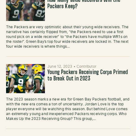
How Many Wide Receivers Will the
Packers Keep?
The Packers are very optimistic about their young wide receivers. The
narrative has certainly flipped from, “the Packers need to use a first
round pick on a wide receiver” to “the Packers have multiple WR1s on
the roster”. Green Bay’s top four wide receivers are locked in. The next
four wide receivers is where things…
June 12, 2023
•
Contributor
Young Packers Receiving Corps Primed
to Break Out in 2023
The 2023 season marks a new era for Green Bay Packers football, and
with the new era comes a ton of uncertainty. Jordan Love is the top
player everyone will be watching this season. But behind Love comes
an extremely young and inexperienced Packers receiving corps. Who
Makes Up the 2023 Receiving Group? This group,…