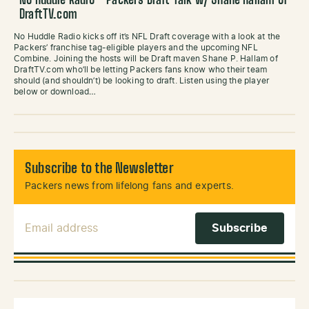
No Huddle Radio – Packers Draft Talk w/ Shane Hallam of
DraftTV.com
No Huddle Radio kicks off it’s NFL Draft coverage with a look at the
Packers’ franchise tag-eligible players and the upcoming NFL
Combine. Joining the hosts will be Draft maven Shane P. Hallam of
DraftTV.com who’ll be letting Packers fans know who their team
should (and shouldn’t) be looking to draft. Listen using the player
below or download…
Subscribe to the Newsletter
Packers news from lifelong fans and experts.
Email Address