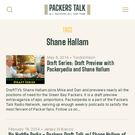
Skip to content
Toggl
TAGS
Shane Hallam
May 6, 2014
•
TundraVision
Draft Series: Draft Preview with
Packerpedia and Shane Hallum
DraftTV’s Shane Hallam joins Mike and Dan and previews nearly all the
positions of need for the Green Bay Packers. It is a draft preview
extravaganza of epic proportions. Packerpedia is a part of the Packers
Talk Radio Network, serving up enough weekly podcasts to satisfy the
most fervent of Packer fans. Follow us on…
February 18, 2014
•
Jersey Al Bracco