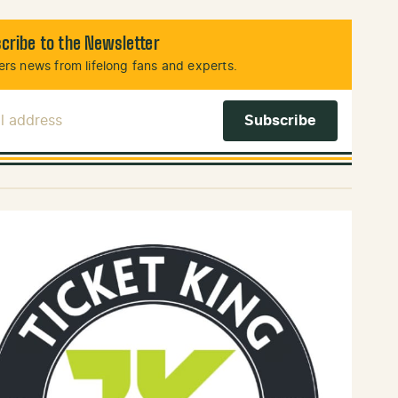
cribe to the Newsletter
rs news from lifelong fans and experts.
l Address