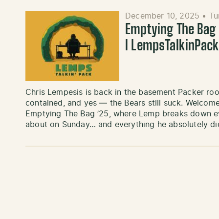
December 10, 2025
•
Tu
Emptying The Bag ’
l LempsTalkinPac
Chris Lempesis is back in the basement Packer roo
contained, and yes — the Bears still suck. Welcome
Emptying The Bag ’25, where Lemp breaks down eve
about on Sunday… and everything he absolutely di