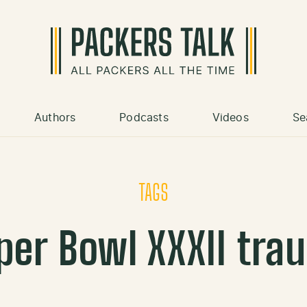
Authors
Podcasts
Videos
Se
TAGS
per Bowl XXXII tra