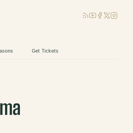
RSS
YouTube
Facebook
X (Twitter)
Instagram
asons
Get Tickets
uma