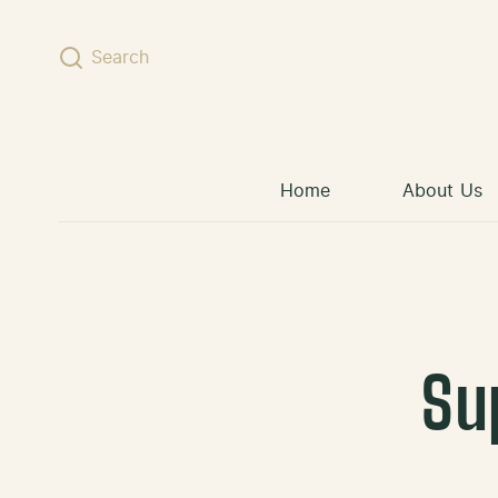
Skip to content
Search
Home
About Us
Su