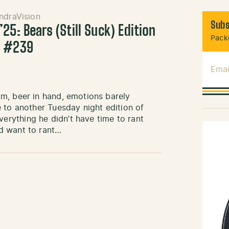
ndraVision
Subs
25: Bears (Still Suck) Edition
Packe
k #239
Emai
m, beer in hand, emotions barely
 to another Tuesday night edition of
rything he didn’t have time to rant
d want to rant…