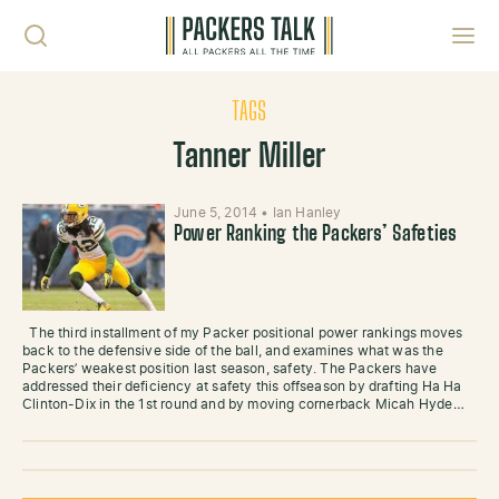
Skip to content
Toggl
TAGS
Tanner Miller
June 5, 2014
•
Ian Hanley
Power Ranking the Packers’ Safeties
The third installment of my Packer positional power rankings moves
back to the defensive side of the ball, and examines what was the
Packers’ weakest position last season, safety. The Packers have
addressed their deficiency at safety this offseason by drafting Ha Ha
Clinton-Dix in the 1st round and by moving cornerback Micah Hyde…