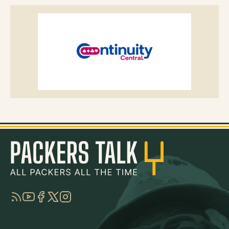
RSS
YouTube
Facebook
Twitter
Instagram