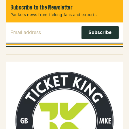
Subscribe to the Newsletter
Packers news from lifelong fans and experts.
Email Address