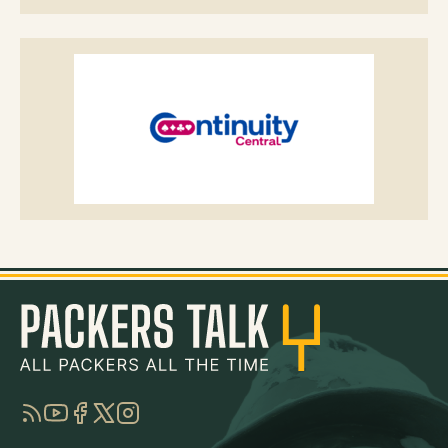
RSS
YouTube
Facebook
Twitter
Instagram