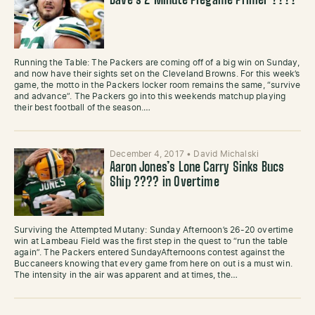
Dave’s 2 Minute Pregame Primer ????
Running the Table: The Packers are coming off of a big win on Sunday,
and now have their sights set on the Cleveland Browns. For this week’s
game, the motto in the Packers locker room remains the same, “survive
and advance”. The Packers go into this weekends matchup playing
their best football of the season.…
December 4, 2017
•
David Michalski
Aaron Jones’s Lone Carry Sinks Bucs
Ship ???? in Overtime
Surviving the Attempted Mutany: Sunday Afternoon’s 26-20 overtime
win at Lambeau Field was the first step in the quest to “run the table
again”. The Packers entered SundayAfternoons contest against the
Buccaneers knowing that every game from here on out is a must win.
The intensity in the air was apparent and at times, the…