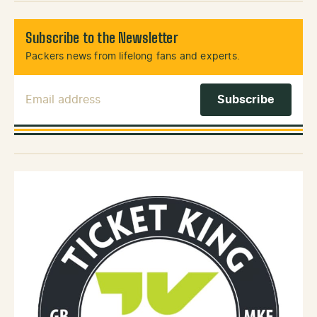
Subscribe to the Newsletter
Packers news from lifelong fans and experts.
Email Address