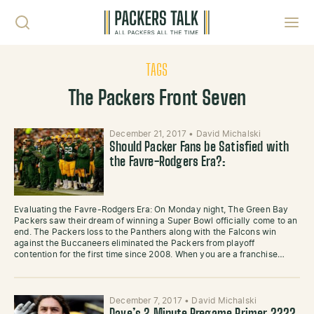
Skip to content
Toggl
TAGS
The Packers Front Seven
December 21, 2017
•
David Michalski
Should Packer Fans be Satisfied with
the Favre-Rodgers Era?:
Evaluating the Favre-Rodgers Era: On Monday night, The Green Bay
Packers saw their dream of winning a Super Bowl officially come to an
end. The Packers loss to the Panthers along with the Falcons win
against the Buccaneers eliminated the Packers from playoff
contention for the first time since 2008. When you are a franchise…
December 7, 2017
•
David Michalski