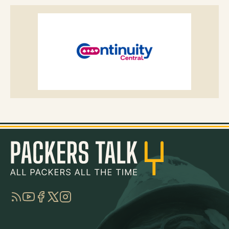
RSS
YouTube
Facebook
Twitter
Instagram