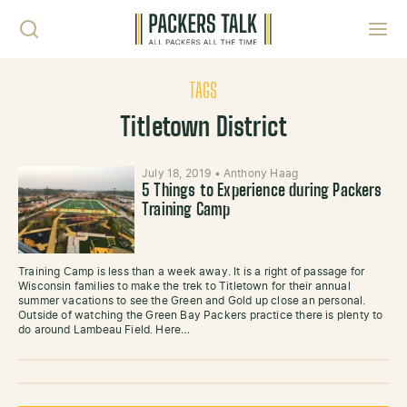
Skip to content
Toggl
TAGS
Titletown District
July 18, 2019
•
Anthony Haag
5 Things to Experience during Packers
Training Camp
Training Camp is less than a week away. It is a right of passage for
Wisconsin families to make the trek to Titletown for their annual
summer vacations to see the Green and Gold up close an personal.
Outside of watching the Green Bay Packers practice there is plenty to
do around Lambeau Field. Here…