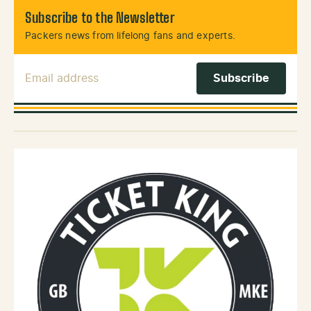
Subscribe to the Newsletter
Packers news from lifelong fans and experts.
Email Address