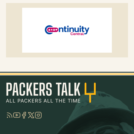
RSS
YouTube
Facebook
Twitter
Instagram