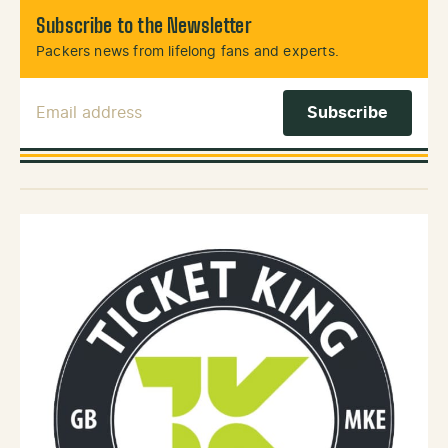
Subscribe to the Newsletter
Packers news from lifelong fans and experts.
Email Address