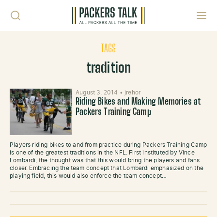
Skip to content
Toggl
TAGS
tradition
August 3, 2014
•
jrehor
Riding Bikes and Making Memories at
Packers Training Camp
Players riding bikes to and from practice during Packers Training Camp
is one of the greatest traditions in the NFL. First instituted by Vince
Lombardi, the thought was that this would bring the players and fans
closer. Embracing the team concept that Lombardi emphasized on the
playing field, this would also enforce the team concept…