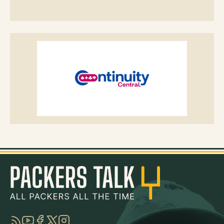
RSS
YouTube
Facebook
Twitter
Instagram