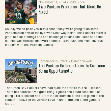
November 11, 2024
•
Mike Price
Two Packers Problems That Must Be
Fixed
Usually we do positives in this spot, today we’re going to do some
Packers problems at the bye week/halfway point. This Packers team is
great at a lot of things and can challenge anyone but it also has some
definite weaknesses that we’ll address. Pash Rush The most obvious
problem with this Packers team is…
September 22, 2024
•
Damon Sewell
The Packers Defense Looks to Continue
Being Opportunistic
The Green Bay Packers have had quite the start to this NFL season.
That’s not necessarily a good thing. I guess one could describe it as
being a rollercoaster ride. From the excitement of the first game of the
season in Brazil to the Jordan Love injury at the end of the game to
Matt…