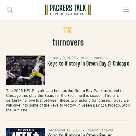
Skip to content
Toggl
TAGS
turnovers
January 9, 2026
•
Joseph Vanadia
Keys to Victory in Green Bay @ Chicago
The 2025 NFL Playoffs are here as the Green Bay Packers travel to
Chicago and play the Bears for the 3rd time this season. There is
certainly no love lost between these two historic franchises. Today we
will dive into some of the keys to victory in Green Bay @ Chicago. Stop
the Run The…
December 19, 2025
•
Joseph Vanadia