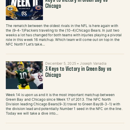
Keys to Victory in Green Bay vs
Chicago
The rematch between the oldest rivals in the NFL is here again with
the (9-4-1)Packers traveling to the (10-4)Chicago Bears. In just two
weeks a lot has changed for both teams with injuries playing a pivotal
role in this week 16 matchup. Which team will come out on top in the
NFC North? Let’s take…
December 5, 2025
•
Joseph Vanadia
3 Keys to Victory in Green Bay vs
Chicago
Week 14 is upon us and it is the most important matchup between
Green Bay and Chicago since Week 17 of 2013. The NFC North
Division leading Chicago Bears(9-3) travel to Green Bay(8-3-1) with
the division lead and potentially Number 1 seed in the NFC on the line.
Today we will take a dive into…