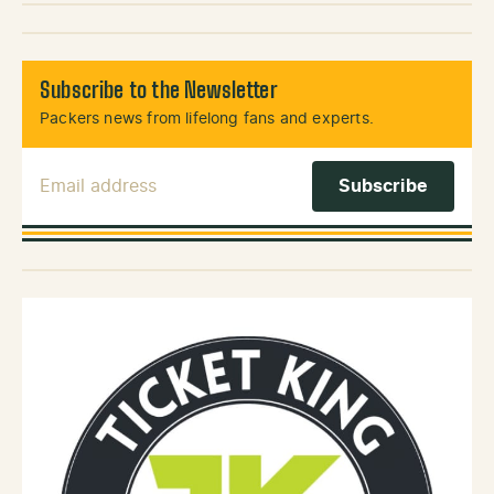
Subscribe to the Newsletter
Packers news from lifelong fans and experts.
Email Address